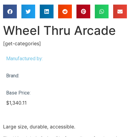
Wheel Thru Arcade
[get-categories]
Manufactured by:
Brand:
Base Price:
$
1,340.11
Large size, durable, accessible.