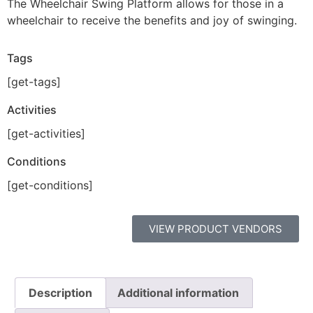
The Wheelchair Swing Platform allows for those in a
wheelchair to receive the benefits and joy of swinging.
Tags
[get-tags]
Activities
[get-activities]
Conditions
[get-conditions]
VIEW PRODUCT VENDORS
Description
Additional information