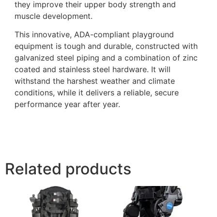
they improve their upper body strength and
muscle development.
This innovative, ADA-compliant playground
equipment is tough and durable, constructed with
galvanized steel piping and a combination of zinc
coated and stainless steel hardware. It will
withstand the harshest weather and climate
conditions, while it delivers a reliable, secure
performance year after year.
Related products