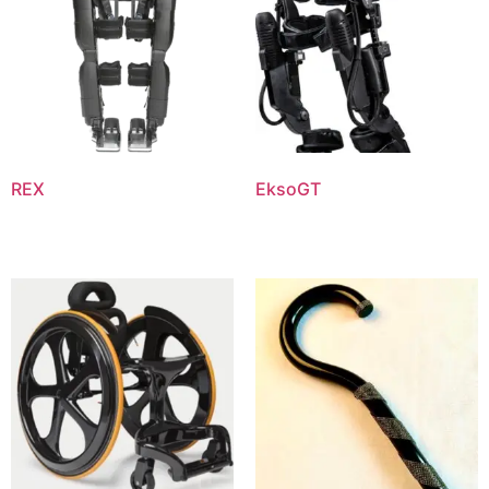
REX
EksoGT