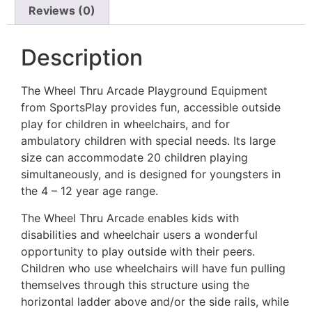
Reviews (0)
Description
The Wheel Thru Arcade Playground Equipment
from SportsPlay provides fun, accessible outside
play for children in wheelchairs, and for
ambulatory children with special needs. Its large
size can accommodate 20 children playing
simultaneously, and is designed for youngsters in
the 4 – 12 year age range.
The Wheel Thru Arcade enables kids with
disabilities and wheelchair users a wonderful
opportunity to play outside with their peers.
Children who use wheelchairs will have fun pulling
themselves through this structure using the
horizontal ladder above and/or the side rails, while