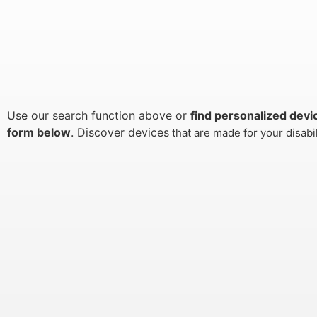
Use our search function above or
find personalized devi
form below
. Discover devices
that are made for your disabi