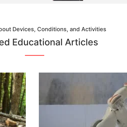
out Devices, Conditions, and Activities
ed Educational Articles