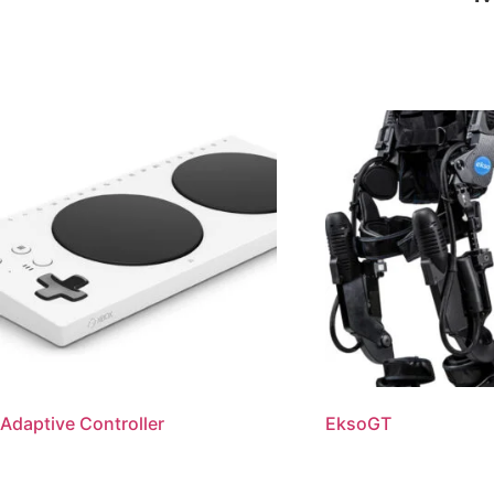
Adaptive Controller
EksoGT