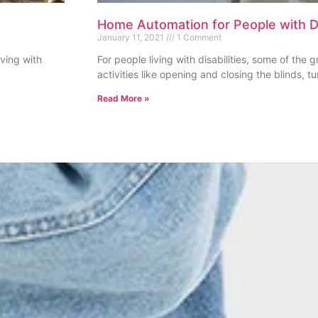
Home Automation for People with Di
January 11, 2021
1 Comment
iving with
For people living with disabilities, some of the 
activities like opening and closing the blinds, tu
Read More »