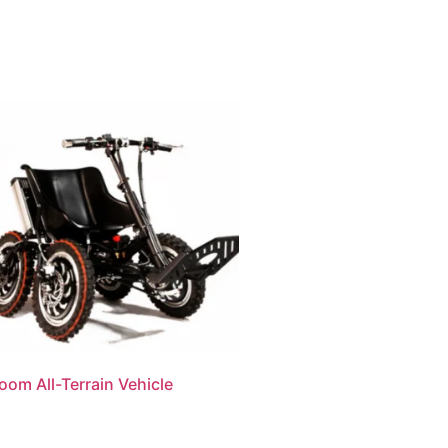
oom All-Terrain Vehicle