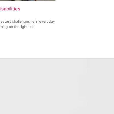
sabilities
greatest challenges lie in everyday
rning on the lights or