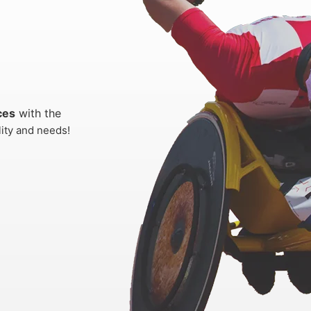
ces
with the
lity and needs!