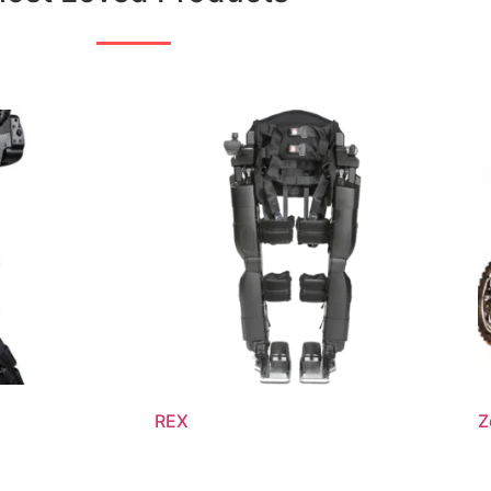
REX
Z