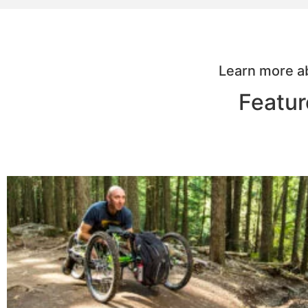
Learn more ab
Featur