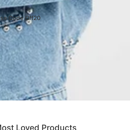
 Use Code Off20
ost Loved Products