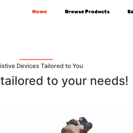
Home
Browse Products
E
istive Devices Tailored to You
tailored to your needs!