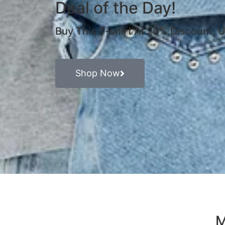
Deal of the Day!
Buy This T-shirt At 20% Discount,
Shop Now
M