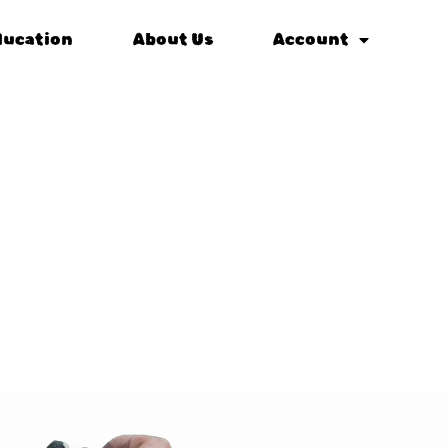
ducation
About Us
Account