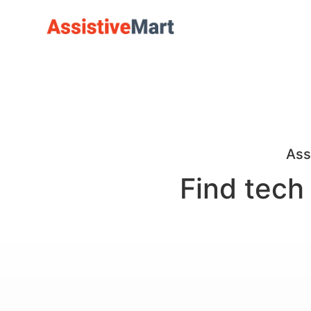
Ass
Find tech 