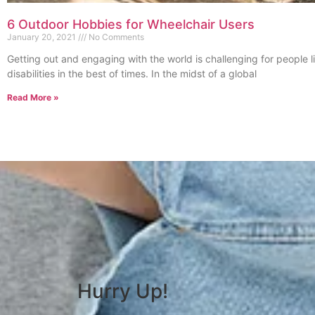
6 Outdoor Hobbies for Wheelchair Users
January 20, 2021
No Comments
Getting out and engaging with the world is challenging for people l
disabilities in the best of times. In the midst of a global
Read More »
Hurry Up!