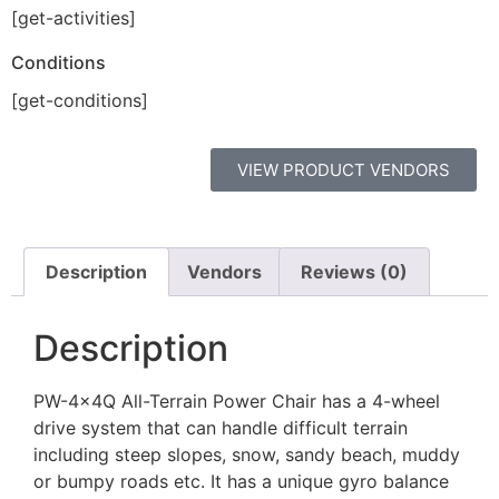
[get-activities]
Conditions
[get-conditions]
VIEW PRODUCT VENDORS
Description
Vendors
Reviews (0)
Description
PW-4x4Q All-Terrain Power Chair has a 4-wheel
drive system that can handle difficult terrain
including steep slopes, snow, sandy beach, muddy
or bumpy roads etc. It has a unique gyro balance