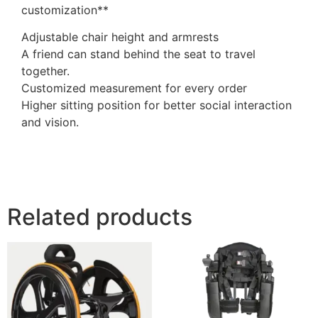
customization**
Adjustable chair height and armrests
A friend can stand behind the seat to travel
together.
Customized measurement for every order
Higher sitting position for better social interaction
and vision.
Related products