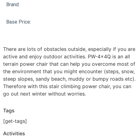
Brand:
Base Price:
There are lots of obstacles outside, especially if you are
active and enjoy outdoor activities. PW-4x4Q is an all
terrain power chair that can help you overcome most of
the environment that you might encounter (steps, snow,
steep slopes, sandy beach, muddy or bumpy roads etc).
Therefore with this stair climbing power chair, you can
go out next winter without worries.
Tags
[get-tags]
Activities