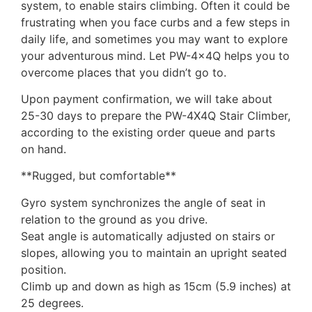
system, to enable stairs climbing. Often it could be
frustrating when you face curbs and a few steps in
daily life, and sometimes you may want to explore
your adventurous mind. Let PW-4x4Q helps you to
overcome places that you didn’t go to.
Upon payment confirmation, we will take about
25-30 days to prepare the PW-4X4Q Stair Climber,
according to the existing order queue and parts
on hand.
**Rugged, but comfortable**
Gyro system synchronizes the angle of seat in
relation to the ground as you drive.
Seat angle is automatically adjusted on stairs or
slopes, allowing you to maintain an upright seated
position.
Climb up and down as high as 15cm (5.9 inches) at
25 degrees.