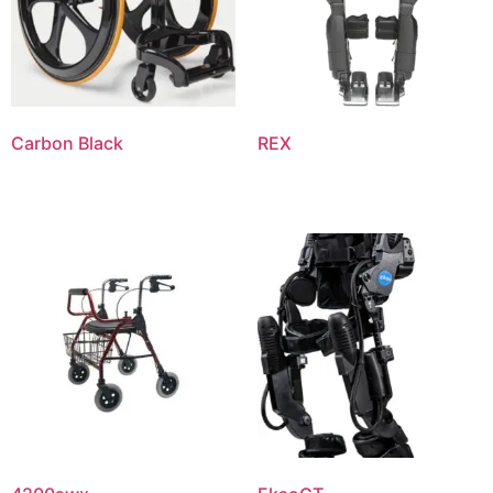
Carbon Black
REX