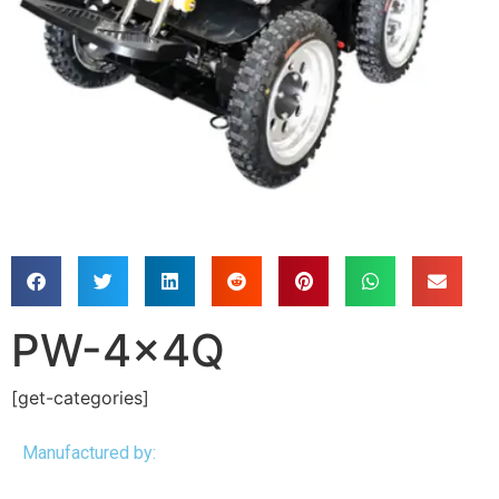
PW-4x4Q
[get-categories]
Manufactured by: