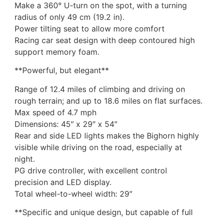
Make a 360° U-turn on the spot, with a turning
radius of only 49 cm (19.2 in).
Power tilting seat to allow more comfort
Racing car seat design with deep contoured high
support memory foam.
**Powerful, but elegant**
Range of 12.4 miles of climbing and driving on
rough terrain; and up to 18.6 miles on flat surfaces.
Max speed of 4.7 mph
Dimensions: 45″ x 29″ x 54″
Rear and side LED lights makes the Bighorn highly
visible while driving on the road, especially at
night.
PG drive controller, with excellent control
precision and LED display.
Total wheel-to-wheel width: 29″
**Specific and unique design, but capable of full