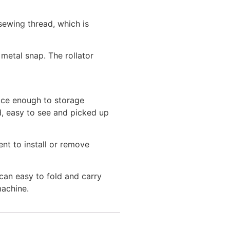
ewing thread, which is
metal snap. The rollator
ace enough to storage
ed, easy to see and picked up
nt to install or remove
an easy to fold and carry
machine.