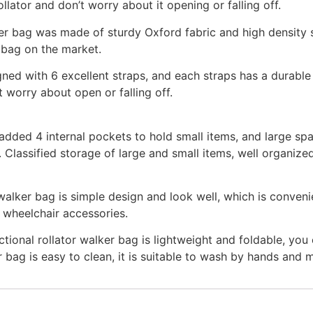
llator and don’t worry about it opening or falling off.
r bag was made of sturdy Oxford fabric and high density s
r bag on the market.
ed with 6 excellent straps, and each straps has a durable 
t worry about open or falling off.
d 4 internal pockets to hold small items, and large sp
. Classified storage of large and small items, well organiz
er bag is simple design and look well, which is convenie
f wheelchair accessories.
l rollator walker bag is lightweight and foldable, you c
 bag is easy to clean, it is suitable to wash by hands and 