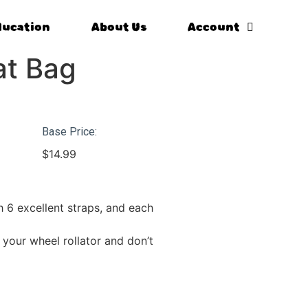
ducation
About Us
Account
at Bag
Base Price:
$
14.99
h 6 excellent straps, and each
 your wheel rollator and don’t