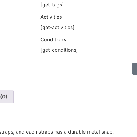
[get-tags]
Activities
[get-activities]
Conditions
[get-conditions]
(0)
straps, and each straps has a durable metal snap.