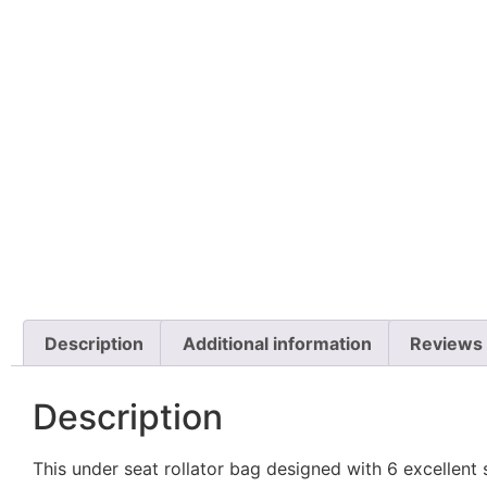
Description
Additional information
Reviews 
Description
This under seat rollator bag designed with 6 excellent 