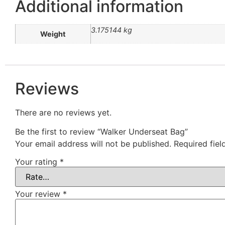
Additional information
3.175144 kg
Weight
Reviews
There are no reviews yet.
Be the first to review “Walker Underseat Bag”
Your email address will not be published.
Required fie
Your rating
*
Your review
*