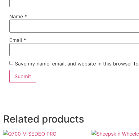
Name
*
Email
*
Save my name, email, and website in this browser fo
Related products