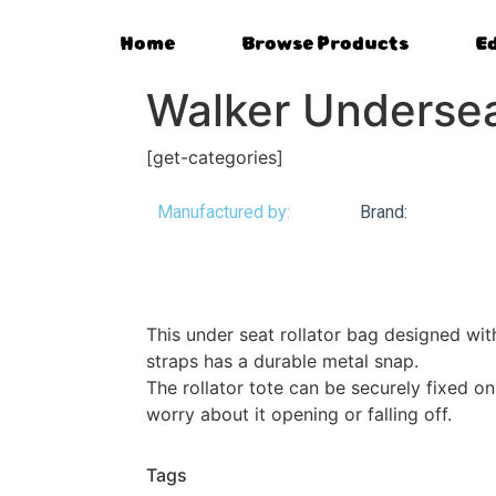
Home
Browse Products
E
Walker Underse
[get-categories]
Manufactured by:
Brand:
This under seat rollator bag designed wit
straps has a durable metal snap.
The rollator tote can be securely fixed on
worry about it opening or falling off.
Tags