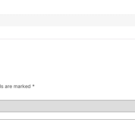
lds are marked
*