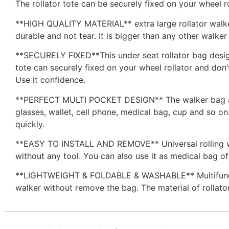
The rollator tote can be securely fixed on your wheel ro
**HIGH QUALITY MATERIAL** extra large rollator walke
durable and not tear. It is bigger than any other walke
**SECURELY FIXED**This under seat rollator bag design
tote can securely fixed on your wheel rollator and don’
Use it confidence.
**PERFECT MULTI POCKET DESIGN** The walker bag adde
glasses, wallet, cell phone, medical bag, cup and so on
quickly.
**EASY TO INSTALL AND REMOVE** Universal rolling walk
without any tool. You can also use it as medical bag o
**LIGHTWEIGHT & FOLDABLE & WASHABLE** Multifunctiona
walker without remove the bag. The material of rollator