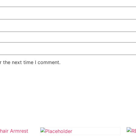
r the next time I comment.