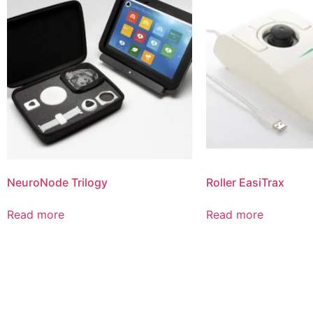
NeuroNode Trilogy
Roller EasiTrax
Read more
Read more