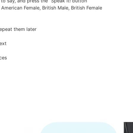
 to say, and press the “Speak it! button
 American Female, British Male, British Female
epeat them later
ext
ces