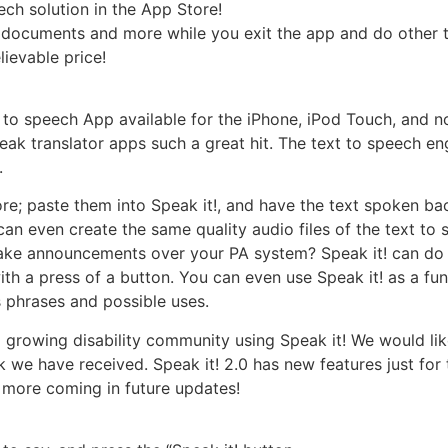
ech solution in the App Store!
, documents and more while you exit the app and do other t
lievable price!
t to speech App available for the iPhone, iPod Touch, and no
k translator apps such a great hit. The text to speech eng
.
e; paste them into Speak it!, and have the text spoken bac
can even create the same quality audio files of the text to
ake announcements over your PA system? Speak it! can do t
h a press of a button. You can even use Speak it! as a fun
 phrases and possible uses.
a growing disability community using Speak it! We would lik
ck we have received. Speak it! 2.0 has new features just for
 more coming in future updates!