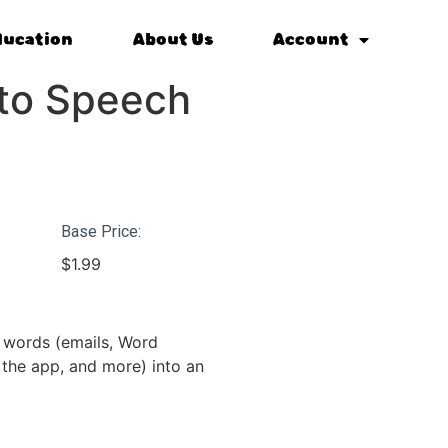
ducation
About Us
Account
 to Speech
Base Price:
$
1.99
d words (emails, Word
the app, and more) into an