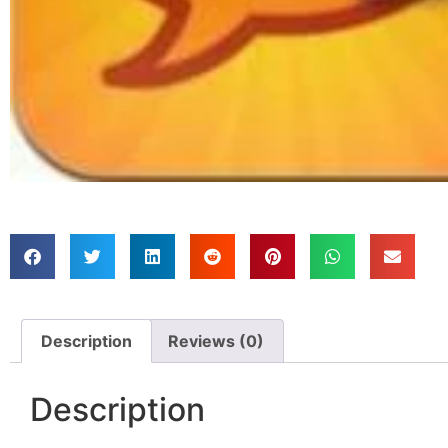
Description
Reviews (0)
Description