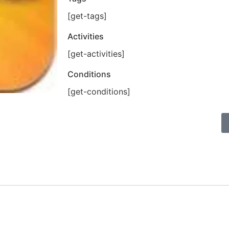
[get-tags]
Activities
[get-activities]
Conditions
[get-conditions]