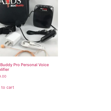
iBuddy Pro Personal Voice
ifier
9.00
 to cart