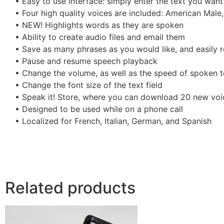
• Easy to use interface: simply enter the text you want
• Four high quality voices are included: American Male,
• NEW! Highlights words as they are spoken
• Ability to create audio files and email them
• Save as many phrases as you would like, and easily r
• Pause and resume speech playback
• Change the volume, as well as the speed of spoken t
• Change the font size of the text field
• Speak it! Store, where you can download 20 new voi
• Designed to be used while on a phone call
• Localized for French, Italian, German, and Spanish
Related products