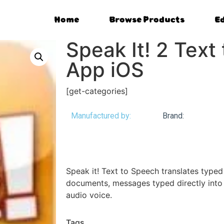
Home
Browse Products
E
Speak It! 2 Text
App iOS
[get-categories]
Manufactured by:
Brand:
Speak it! Text to Speech translates type
documents, messages typed directly into 
audio voice.
Tags