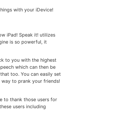
hings with your iDevice!
w iPad! Speak it! utilizes
ine is so powerful, it
k to you with the highest
 speech which can then be
hat too. You can easily set
 way to prank your friends!
e to thank those users for
 these users including