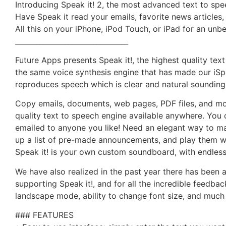
Introducing Speak it! 2, the most advanced text to spe
Have Speak it read your emails, favorite news articles
All this on your iPhone, iPod Touch, or iPad for an unbe
________________________________
Future Apps presents Speak it!, the highest quality tex
the same voice synthesis engine that has made our iSpea
reproduces speech which is clear and natural sounding
Copy emails, documents, web pages, PDF files, and mor
quality text to speech engine available anywhere. You 
emailed to anyone you like! Need an elegant way to m
up a list of pre-made announcements, and play them wit
Speak it! is your own custom soundboard, with endless
We have also realized in the past year there has been 
supporting Speak it!, and for all the incredible feedba
landscape mode, ability to change font size, and much
### FEATURES