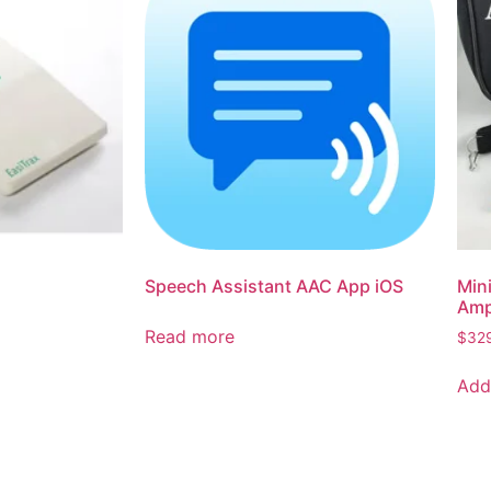
Speech Assistant AAC App iOS
Min
Ampl
Read more
$
32
Add