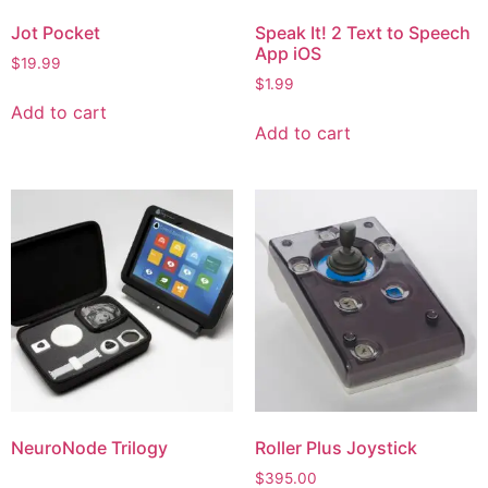
Jot Pocket
Speak It! 2 Text to Speech
App iOS
$
19.99
$
1.99
Add to cart
Add to cart
NeuroNode Trilogy
Roller Plus Joystick
$
395.00