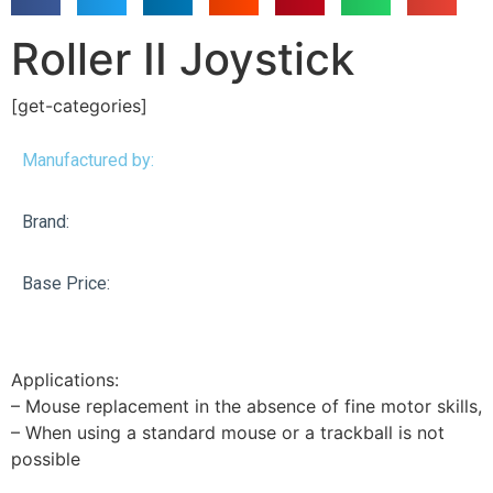
Roller II Joystick
[get-categories]
Manufactured by:
Brand:
Base Price:
Applications:
– Mouse replacement in the absence of fine motor skills,
– When using a standard mouse or a trackball is not
possible