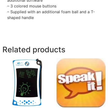
additional software
– 3 colored mouse buttons
– Supplied with an additional foam ball and a T-
shaped handle
Related products