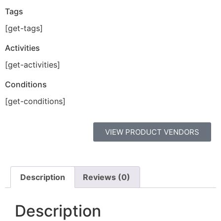
Tags
[get-tags]
Activities
[get-activities]
Conditions
[get-conditions]
VIEW PRODUCT VENDORS
Description
Reviews (0)
Description