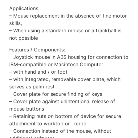
Applications:
– Mouse replacement in the absence of fine motor
skills,
– When using a standard mouse or a trackball is
not possible
Features / Components:
– Joystick mouse in ABS housing for connection to
IBM-compatible or Macintosh Computer
– with hand and / or foot
– with integrated, removable cover plate, which
serves as palm rest
– Cover plate for secure finding of keys
– Cover plate against unintentional release of
mouse buttons
– Retaining nuts on bottom of device for secure
attachment to worktop or Tripod
– Connection instead of the mouse, without