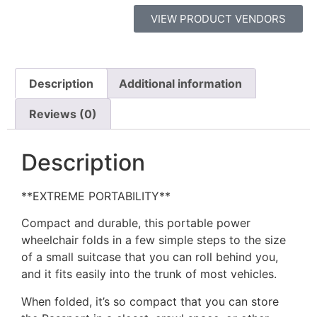
VIEW PRODUCT VENDORS
Description
Additional information
Reviews (0)
Description
**EXTREME PORTABILITY**
Compact and durable, this portable power
wheelchair folds in a few simple steps to the size
of a small suitcase that you can roll behind you,
and it fits easily into the trunk of most vehicles.
When folded, it’s so compact that you can store