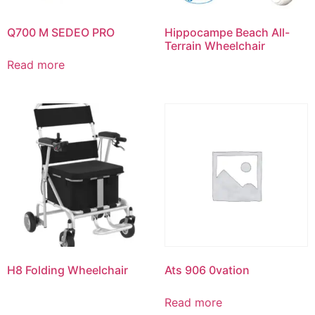
Q700 M SEDEO PRO
Hippocampe Beach All-
Terrain Wheelchair
Read more
H8 Folding Wheelchair
Ats 906 0vation
Read more