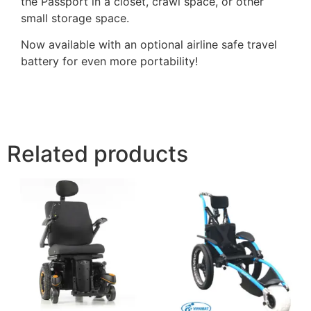
the Passport in a closet, crawl space, or other
small storage space.
Now available with an optional airline safe travel
battery for even more portability!
Related products