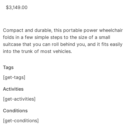
$
3,149.00
Compact and durable, this portable power wheelchair
folds in a few simple steps to the size of a small
suitcase that you can roll behind you, and it fits easily
into the trunk of most vehicles.
Tags
[get-tags]
Activities
[get-activities]
Conditions
[get-conditions]