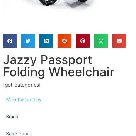
Jazzy Passport
Folding Wheelchair
[get-categories]
Manufactured by:
Brand:
Base Price: