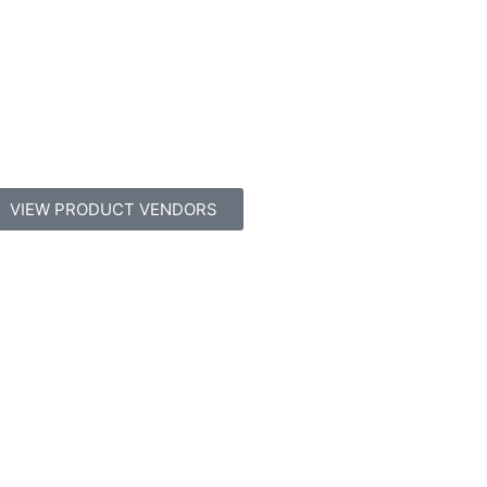
VIEW PRODUCT VENDORS