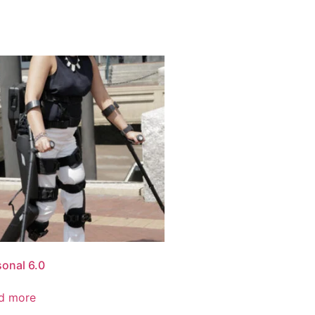
sonal 6.0
d more