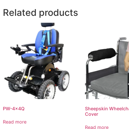
Related products
PW-4x4Q
Sheepskin Wheelcha
Cover
Read more
Read more