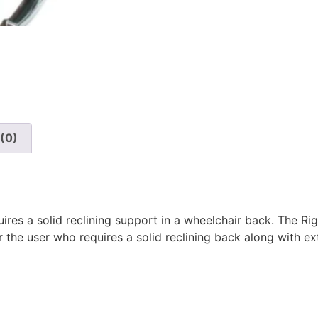
(0)
ires a solid reclining support in a wheelchair back. The Rig
r the user who requires a solid reclining back along with e