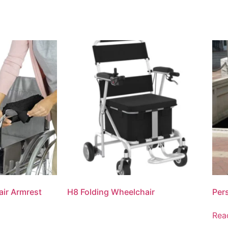
ir Armrest
H8 Folding Wheelchair
Per
Rea