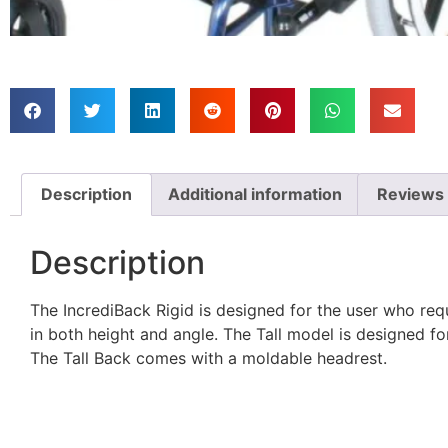
Description
Additional information
Reviews 
Description
The IncrediBack Rigid is designed for the user who requ
in both height and angle. The Tall model is designed fo
The Tall Back comes with a moldable headrest.