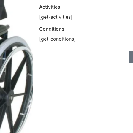
Activities
[get-activities]
Conditions
[get-conditions]