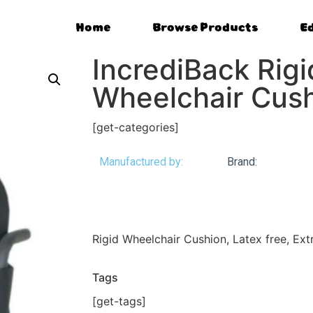
Home
Browse Products
E
IncrediBack Rigi
Wheelchair Cus
[get-categories]
Manufactured by:
Brand:
Rigid Wheelchair Cushion, Latex free, Ex
Tags
[get-tags]