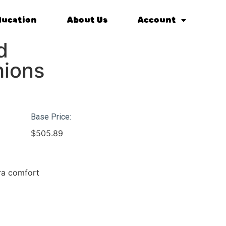
ducation
About Us
Account
d
hions
Base Price:
$
505.89
tra comfort