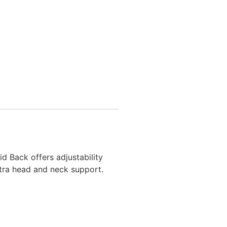
id Back offers adjustability
xtra head and neck support.