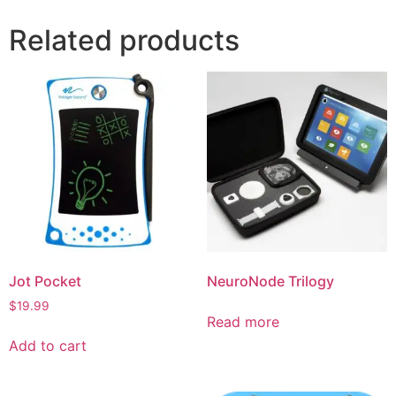
Related products
Jot Pocket
NeuroNode Trilogy
$
19.99
Read more
Add to cart