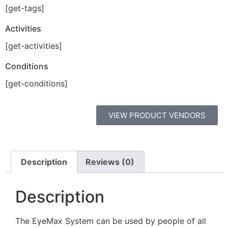
[get-tags]
Activities
[get-activities]
Conditions
[get-conditions]
VIEW PRODUCT VENDORS
Description
Reviews (0)
Description
The EyeMax System can be used by people of all