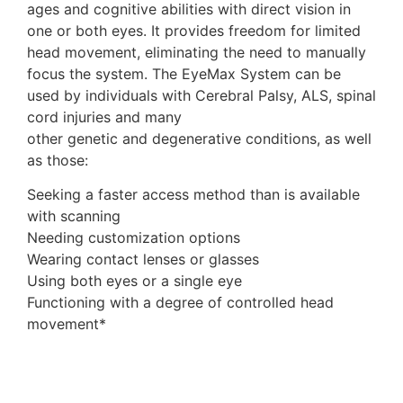
ages and cognitive abilities with direct vision in
one or both eyes. It provides freedom for limited
head movement, eliminating the need to manually
focus the system. The EyeMax System can be
used by individuals with Cerebral Palsy, ALS, spinal
cord injuries and many
other genetic and degenerative conditions, as well
as those:
Seeking a faster access method than is available
with scanning
Needing customization options
Wearing contact lenses or glasses
Using both eyes or a single eye
Functioning with a degree of controlled head
movement*