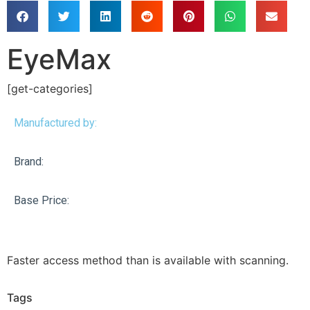
EyeMax
[get-categories]
Manufactured by:
Brand:
Base Price:
Faster access method than is available with scanning.
Tags