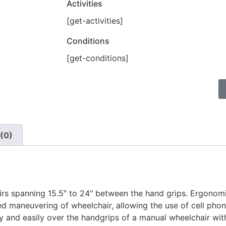
Activities
[get-activities]
Conditions
[get-conditions]
(0)
irs spanning 15.5″ to 24″ between the hand grips. Ergonom
ded maneuvering of wheelchair, allowing the use of cell pho
y and easily over the handgrips of a manual wheelchair wit