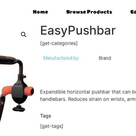
Home
Browse Products
E
EasyPushbar
[get-categories]
Manufactured by:
Brand:
Expandible horizontal pushbar that can 
handlebars. Reduces strain on wrists, arm
Tags
[get-tags]