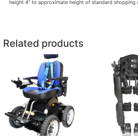
height 4″ to approximate height of standard shopping 
Related products