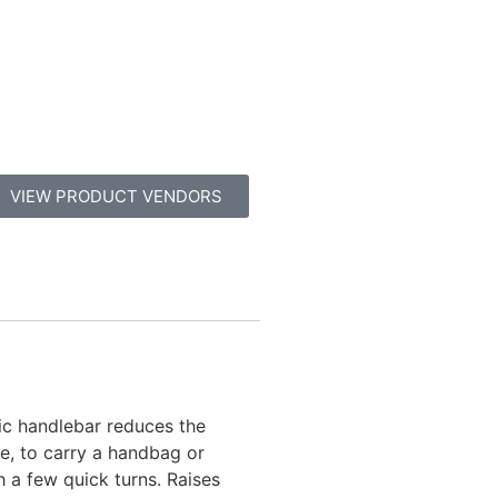
VIEW PRODUCT VENDORS
ic handlebar reduces the
ne, to carry a handbag or
h a few quick turns. Raises