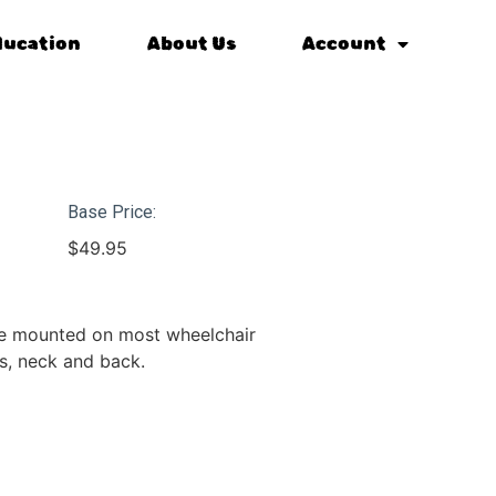
ducation
About Us
Account
Base Price:
$
49.95
be mounted on most wheelchair
s, neck and back.