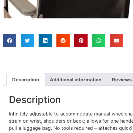
Description
Additional information
Reviews 
Description
Infinitely adjustable to accommodate manual wheelcha
strain on wrist, shoulders or back; allows for one han
pull a luggage bag. No tools required – attaches quickl