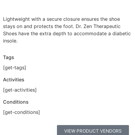
Lightweight with a secure closure ensures the shoe
stays on and protects the foot. Dr. Zen Therapeutic
Shoes have the extra depth to accommodate a diabetic
insole.
Tags
[get-tags]
Activities
[get-activities]
Conditions
[get-conditions]
VIEW PRODUCT VENDORS