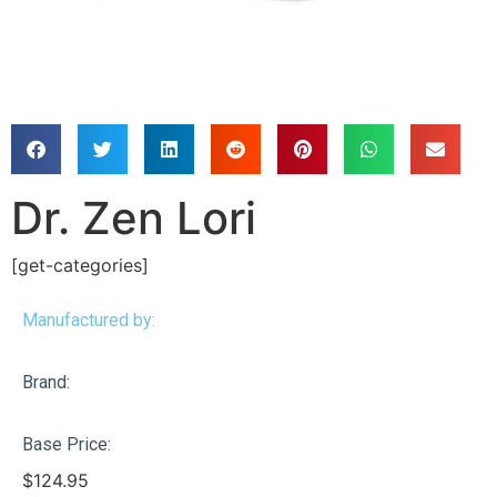
Dr. Zen Lori
[get-categories]
Manufactured by:
Brand:
Base Price:
$
124.95