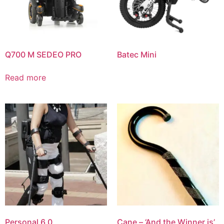
Q700 M SEDEO PRO
Batec Mini
Read more
Personal 6.0
Cane – ‘And the Winner is’