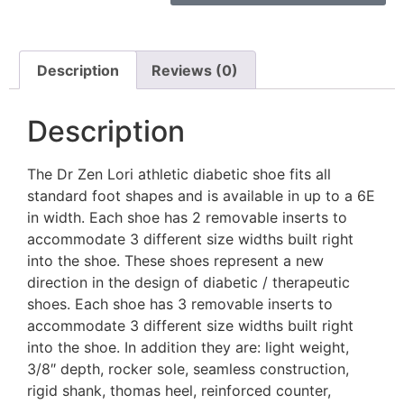
Description
Reviews (0)
Description
The Dr Zen Lori athletic diabetic shoe fits all
standard foot shapes and is available in up to a 6E
in width. Each shoe has 2 removable inserts to
accommodate 3 different size widths built right
into the shoe. These shoes represent a new
direction in the design of diabetic / therapeutic
shoes. Each shoe has 3 removable inserts to
accommodate 3 different size widths built right
into the shoe. In addition they are: light weight,
3/8″ depth, rocker sole, seamless construction,
rigid shank, thomas heel, reinforced counter,