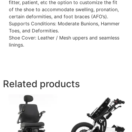
fitter, patient, etc the option to customize the fit
of the shoe to accommodate swelling, pronation,
certain deformities, and foot braces (AFO’s).
Supports Conditions: Moderate Bunions, Hammer
Toes, and Deformities.
Shoe Cover: Leather / Mesh uppers and seamless
linings.
Related products