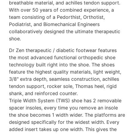
breathable material, and achilles tendon support.
With over 50 years of combined experience, a
team consisting of a Pedorthist, Orthotist,
Podiatrist, and Biomechanical Engineers
collaboratively designed the ultimate therapeutic
shoe.
Dr Zen therapeutic / diabetic footwear features
the most advanced functional orthopedic shoe
technology built right into the shoe. The shoes
feature the highest quality materials, light weight,
3/8″ extra depth, seamless construction, achilles
tendon support, rocker sole, Thomas heel, rigid
shank, and reinforced counter.
Triple Width System (TWS) shoe has 2 removable
spacer insoles, every time you remove an insole
the shoe becomes 1 width wider. The platforms are
designed specifically for the widest width. Every
added insert takes up one width. This gives the