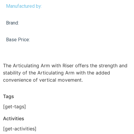
Manufactured by:
Brand:
Base Price:
The Articulating Arm with Riser offers the strength and
stability of the Articulating Arm with the added
convenience of vertical movement.
Tags
[get-tags]
Activities
[get-activities]