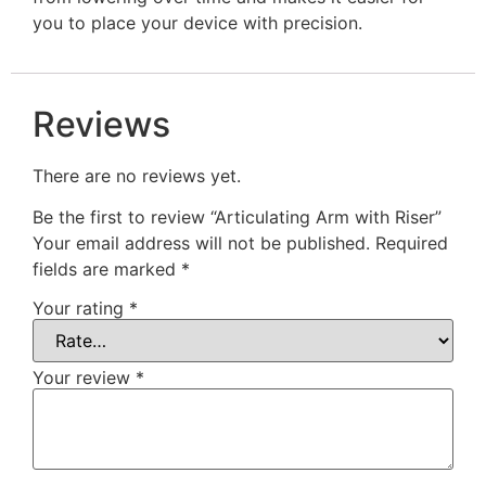
you to place your device with precision.
Reviews
There are no reviews yet.
Be the first to review “Articulating Arm with Riser”
Your email address will not be published.
Required
fields are marked
*
Your rating
*
Your review
*