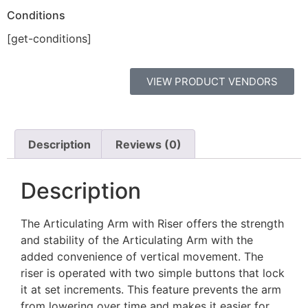
Conditions
[get-conditions]
VIEW PRODUCT VENDORS
Description
Reviews (0)
Description
The Articulating Arm with Riser offers the strength
and stability of the Articulating Arm with the
added convenience of vertical movement. The
riser is operated with two simple buttons that lock
it at set increments. This feature prevents the arm
from lowering over time and makes it easier for