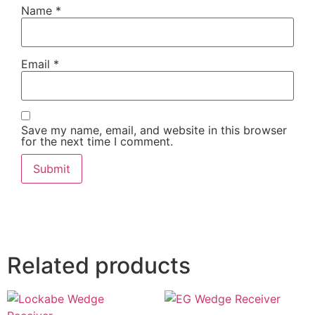
Name
*
Email
*
Save my name, email, and website in this browser
for the next time I comment.
Related products