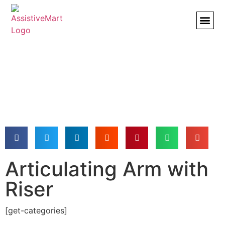
BROWSE
Articulating Arm with
Riser
[get-categories]