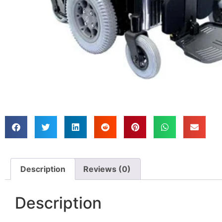
Description
Reviews (0)
Description