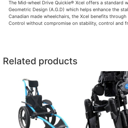
The Mid-wheel Drive Quickie® Xcel offers a standard 
Geometric Design (A.G.D) which helps enhance the stabil
Canadian made wheelchairs, the Xcel benefits through
Control without compromise on stability, control and 
Related products