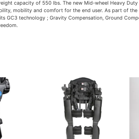
weight capacity of 550 lbs. The new Mid-wheel Heavy Duty
ity, mobility and comfort for the end user. As part of the 
 its GC3 technology ; Gravity Compensation, Ground Compe
freedom.