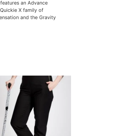
 features an Advance
Quickie X family of
nsation and the Gravity