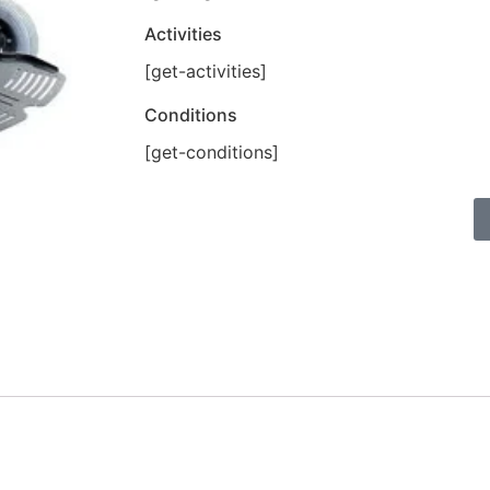
Activities
[get-activities]
Conditions
[get-conditions]