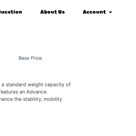
ducation
About Us
Account
Base Price:
 a standard weight capacity of
features an Advance
nce the stability, mobility