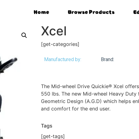
Home
Browse Products
E
Xcel
[get-categories]
Manufactured by:
Brand:
The Mid-wheel Drive Quickie® Xcel offers
550 lbs. The new Mid-wheel Heavy Duty 
Geometric Design (A.G.D) which helps enha
and comfort for the end user.
Tags
[get-tags]