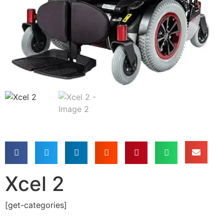
Xcel 2
[get-categories]