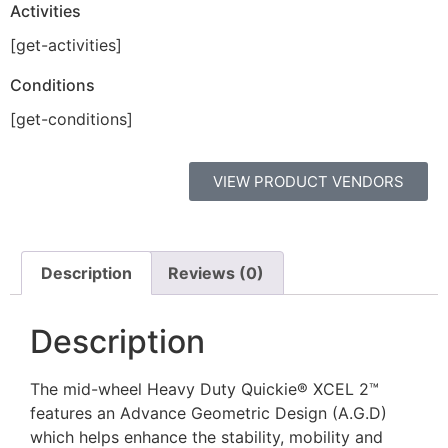
Activities
[get-activities]
Conditions
[get-conditions]
VIEW PRODUCT VENDORS
Description
Reviews (0)
Description
The mid-wheel Heavy Duty Quickie® XCEL 2™
features an Advance Geometric Design (A.G.D)
which helps enhance the stability, mobility and