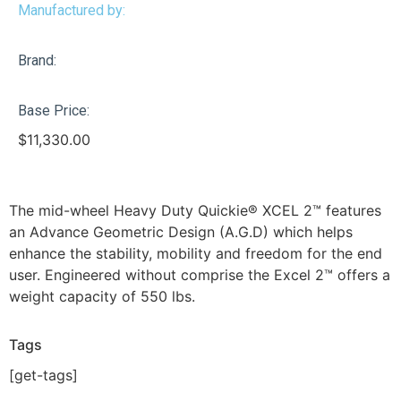
Manufactured by:
Brand:
Base Price:
$
11,330.00
The mid-wheel Heavy Duty Quickie® XCEL 2™ features
an Advance Geometric Design (A.G.D) which helps
enhance the stability, mobility and freedom for the end
user. Engineered without comprise the Excel 2™ offers a
weight capacity of 550 lbs.
Tags
[get-tags]