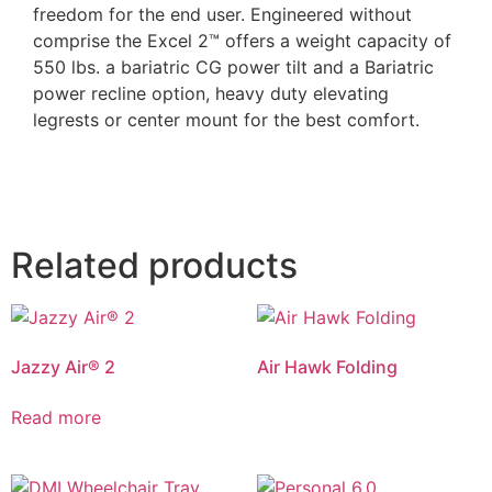
freedom for the end user. Engineered without
comprise the Excel 2™ offers a weight capacity of
550 lbs. a bariatric CG power tilt and a Bariatric
power recline option, heavy duty elevating
legrests or center mount for the best comfort.
Related products
Jazzy Air® 2
Air Hawk Folding
Read more