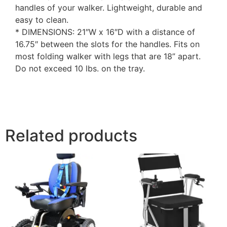
handles of your walker. Lightweight, durable and
easy to clean.
* DIMENSIONS: 21″W x 16″D with a distance of
16.75″ between the slots for the handles. Fits on
most folding walker with legs that are 18” apart.
Do not exceed 10 lbs. on the tray.
Related products