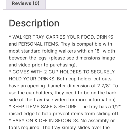
Reviews (0)
Description
* WALKER TRAY CARRIES YOUR FOOD, DRINKS
and PERSONAL ITEMS. Tray is compatible with
most standard folding walkers with an 18” width
between the legs. (please see dimensions image
and video prior to purchasing).
* COMES WITH 2 CUP HOLDERS TO SECURELY
HOLD YOUR DRINKS. Both cup holder cut outs
have an opening diameter dimension of 2 7/8”. To
use the cup holders, they need to be on the back
side of the tray (see video for more information).
* KEEP ITEMS SAFE & SECURE. The tray has a 1/2″
raised edge to help prevent items from sliding off.
* EASY ON & OFF IN SECONDS. No assembly or
tools required. The tray simply slides over the