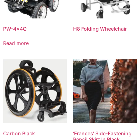
PW-4x4Q
H8 Folding Wheelchair
Read more
Carbon Black
‘Frances’ Side-Fastening
Pencil Skirt In Black