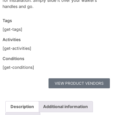
for installation. SImply slide it over your walker’s
handles and go.
Tags
[get-tags]
Activities
[get-activities]
Conditions
[get-conditions]
VIEW PRODUCT VENDORS
Description
Additional information