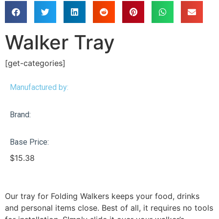
Walker Tray
[get-categories]
Manufactured by:
Brand:
Base Price:
$
15.38
Our tray for Folding Walkers keeps your food, drinks
and personal items close. Best of all, it requires no tools