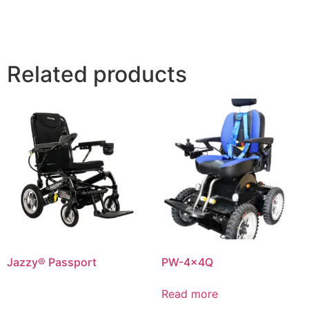
Related products
Jazzy® Passport
PW-4x4Q
Read more