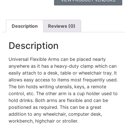
Description
Reviews (0)
Description
Universal Flexible Arms can be placed nearly
anywhere as it has a heavy-duty clamp which can
easily attach to a desk, table or wheelchair tray. It
allows easy access to items most frequently used.
The bin holds writing utensils, keys, a remote
control, etc. The other arm is a cup holder used to
hold drinks. Both arms are flexible and can be
positioned as required. This can be a great
addition to any wheelchair, computer desk,
workbench, highchair or stroller.