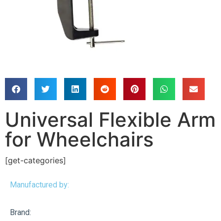
Universal Flexible Arm
for Wheelchairs
[get-categories]
Manufactured by:
Brand: