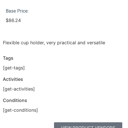
Base Price:
$
86.24
Flexible cup holder, very practical and versatile
Tags
[get-tags]
Activities
[get-activities]
Conditions
[get-conditions]
VIEW PRODUCT VENDORS