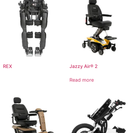
REX
Jazzy Air® 2
Read more