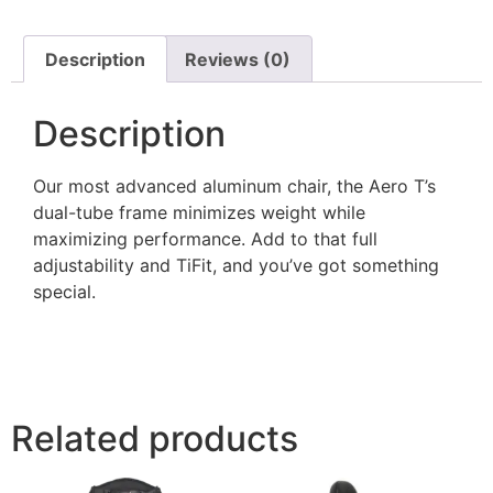
Description
Reviews (0)
Description
Our most advanced aluminum chair, the Aero T’s
dual-tube frame minimizes weight while
maximizing performance. Add to that full
adjustability and TiFit, and you’ve got something
special.
Related products