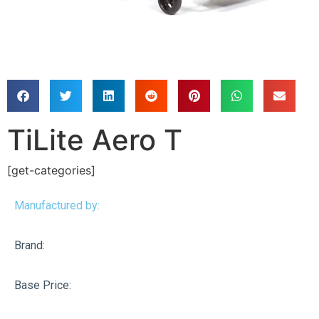
TiLite Aero T
[get-categories]
Manufactured by:
Brand:
Base Price: