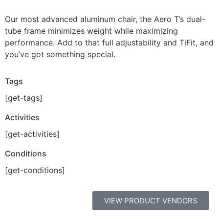
Our most advanced aluminum chair, the Aero T’s dual-
tube frame minimizes weight while maximizing
performance. Add to that full adjustability and TiFit, and
you’ve got something special.
Tags
[get-tags]
Activities
[get-activities]
Conditions
[get-conditions]
VIEW PRODUCT VENDORS