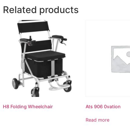
Related products
H8 Folding Wheelchair
Ats 906 0vation
Read more