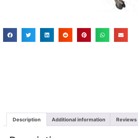
Description
Additional information
Reviews 