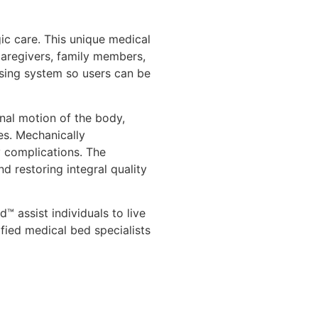
ic care. This unique medical
 caregivers, family members,
aising system so users can be
nal motion of the body,
es. Mechanically
y complications. The
d restoring integral quality
 assist individuals to live
ified medical bed specialists