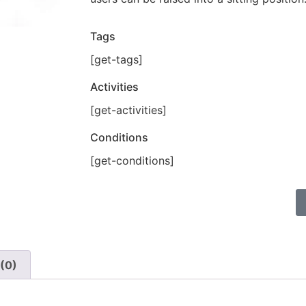
Tags
[get-tags]
Activities
[get-activities]
Conditions
[get-conditions]
(0)