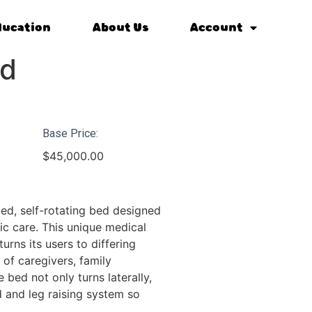
ducation
About Us
Account
ed
Base Price:
$
45,000.00
ed, self-rotating bed designed
ic care. This unique medical
turns its users to differing
 of caregivers, family
bed not only turns laterally,
d and leg raising system so
.