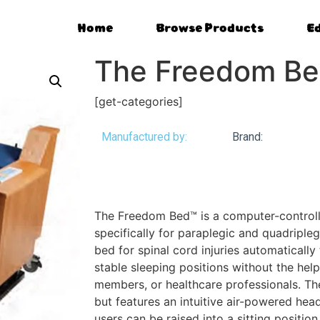
Home
Browse Products
E
The Freedom B
[get-categories]
Manufactured by:
Brand:
The Freedom Bed™ is a computer-controll
specifically for paraplegic and quadripleg
bed for spinal cord injuries automatically 
stable sleeping positions without the help
members, or healthcare professionals. The 
but features an intuitive air-powered hea
users can be raised into a sitting position