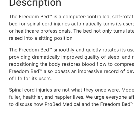
Description
The Freedom Bed™ is a computer-controlled, self-rotati
bed for spinal cord injuries automatically turns its use
or healthcare professionals. The bed not only turns lat
raised into a sitting position.
The Freedom Bed™ smoothly and quietly rotates its user
providing dramatically improved quality of sleep, and r
repositioning the body restores blood flow to compres
Freedom Bed™ also boasts an impressive record of devel
of life for its users.
Spinal cord injuries are not what they once were. Mode
fuller, healthier, and happier lives. We urge everyone a
to discuss how ProBed Medical and the Freedom Bed™ 