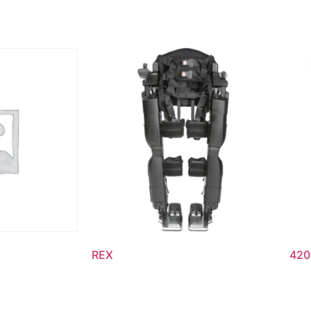
REX
420