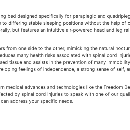
ng bed designed specifically for paraplegic and quadripleg
rs to differing stable sleeping positions without the help of
erally, but features an intuitive air-powered head and leg r
s from one side to the other, mimicking the natural noctur
educes many health risks associated with spinal cord injuri
sed tissue and assists in the prevention of many immobilit
oping feelings of independence, a strong sense of self, an
rn medical advances and technologies like the Freedom Bed™
ffected by spinal cord injuries to speak with one of our qual
can address your specific needs.