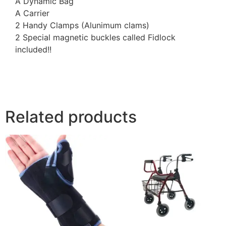
A Dynamic Bag
A Carrier
2 Handy Clamps (Alunimum clams)
2 Special magnetic buckles called Fidlock
included!!
Related products