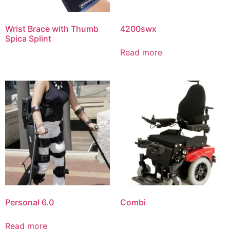
Wrist Brace with Thumb
4200swx
Spica Splint
Read more
Personal 6.0
Combi
Read more