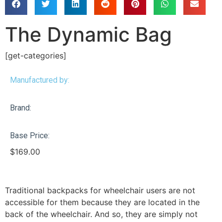
The Dynamic Bag
[get-categories]
Manufactured by:
Brand:
Base Price:
$
169.00
Traditional backpacks for wheelchair users are not
accessible for them because they are located in the
back of the wheelchair. And so, they are simply not