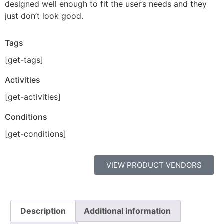
designed well enough to fit the user’s needs and they
just don’t look good.
Tags
[get-tags]
Activities
[get-activities]
Conditions
[get-conditions]
VIEW PRODUCT VENDORS
Description
Additional information