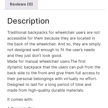
Reviews (0)
Description
Traditional backpacks for wheelchair users are not
accessible for them because they are located in
the back of the wheelchair. And so, they are simply
not designed well enough to fit the user’s needs
and they just don’t look good.
Made for manual wheelchair users.The first
dynamic backpack that the users can pull from the
back side to the front and give them full access to
their personal belongings with virtually no effort.
Designed to last for a long period of time and
made from high-quality durable materials.
It comes with: