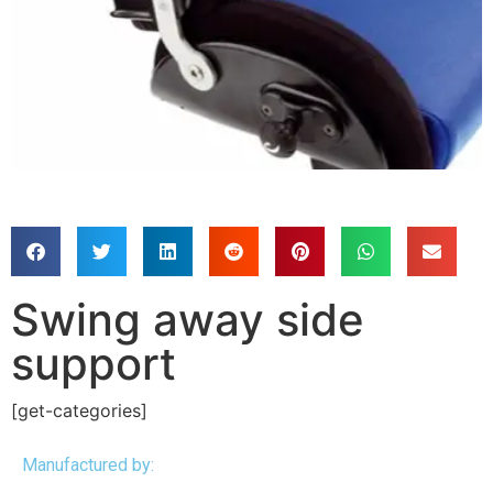
Swing away side
support
[get-categories]
Manufactured by: