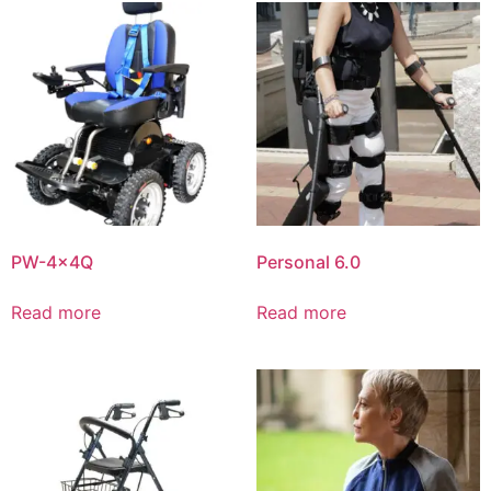
PW-4x4Q
Personal 6.0
Read more
Read more