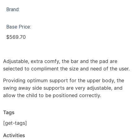
Brand:
Base Price:
$
569.70
Adjustable, extra comfy, the bar and the pad are
selected to compliment the size and need of the user.
Providing optimum support for the upper body, the
swing away side supports are very adjustable, and
allow the child to be positioned correctly.
Tags
[get-tags]
Activities