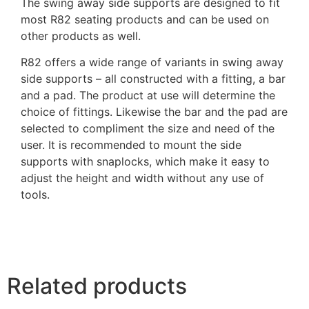
The swing away side supports are designed to fit
most R82 seating products and can be used on
other products as well.
R82 offers a wide range of variants in swing away
side supports – all constructed with a fitting, a bar
and a pad. The product at use will determine the
choice of fittings. Likewise the bar and the pad are
selected to compliment the size and need of the
user. It is recommended to mount the side
supports with snaplocks, which make it easy to
adjust the height and width without any use of
tools.
Related products