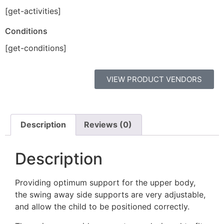
[get-activities]
Conditions
[get-conditions]
VIEW PRODUCT VENDORS
Description
Reviews (0)
Description
Providing optimum support for the upper body,
the swing away side supports are very adjustable,
and allow the child to be positioned correctly.