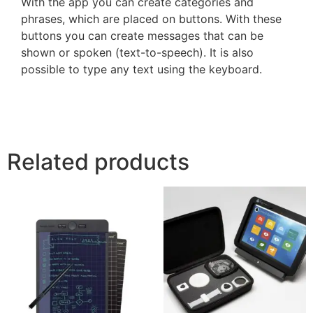
With the app you can create categories and
phrases, which are placed on buttons. With these
buttons you can create messages that can be
shown or spoken (text-to-speech). It is also
possible to type any text using the keyboard.
Related products