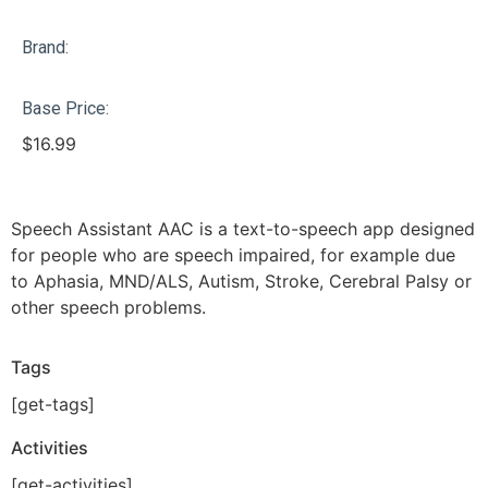
Brand:
Base Price:
$
16.99
Speech Assistant AAC is a text-to-speech app designed
for people who are speech impaired, for example due
to Aphasia, MND/ALS, Autism, Stroke, Cerebral Palsy or
other speech problems.
Tags
[get-tags]
Activities
[get-activities]