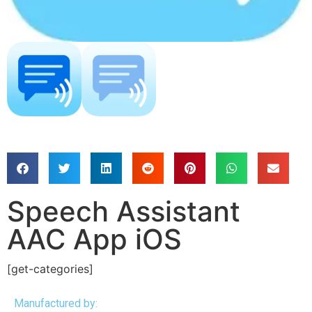
Speech Assistant
AAC App iOS
[get-categories]
Manufactured by: