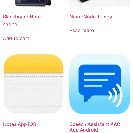
Blackboard Note
NeuroNode Trilogy
$
35.00
Read more
Add to cart
Notes App iOS
Speech Assistant AAC
App Android