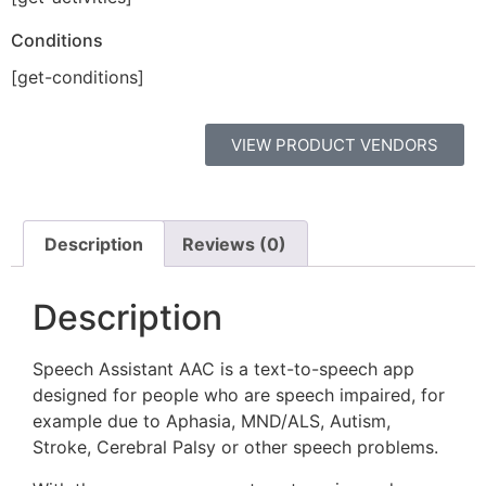
Conditions
[get-conditions]
VIEW PRODUCT VENDORS
Description
Reviews (0)
Description
Speech Assistant AAC is a text-to-speech app
designed for people who are speech impaired, for
example due to Aphasia, MND/ALS, Autism,
Stroke, Cerebral Palsy or other speech problems.