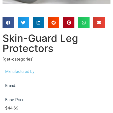
Skin-Guard Leg
Protectors
[get-categories]
Manufactured by:
Brand:
Base Price:
$
44.69