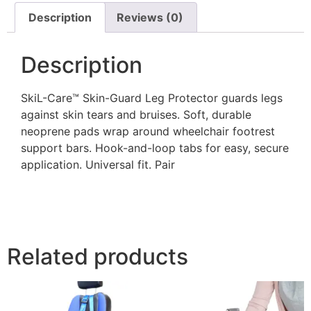
Description
Reviews (0)
Description
SkiL-Care™ Skin-Guard Leg Protector guards legs
against skin tears and bruises. Soft, durable
neoprene pads wrap around wheelchair footrest
support bars. Hook-and-loop tabs for easy, secure
application. Universal fit. Pair
Related products