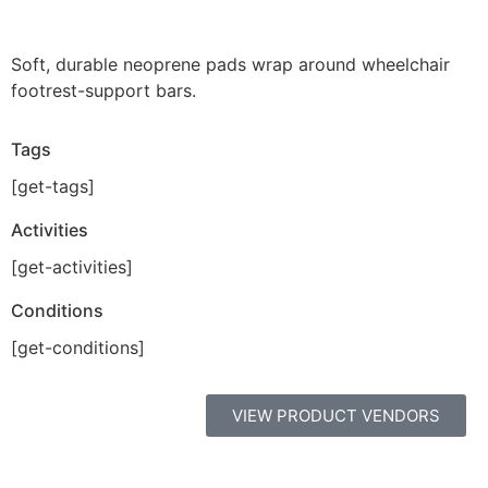
Soft, durable neoprene pads wrap around wheelchair
footrest-support bars.
Tags
[get-tags]
Activities
[get-activities]
Conditions
[get-conditions]
VIEW PRODUCT VENDORS