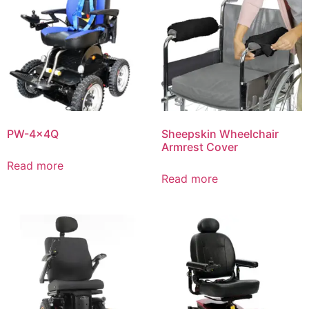
PW-4x4Q
Sheepskin Wheelchair
Armrest Cover
Read more
Read more