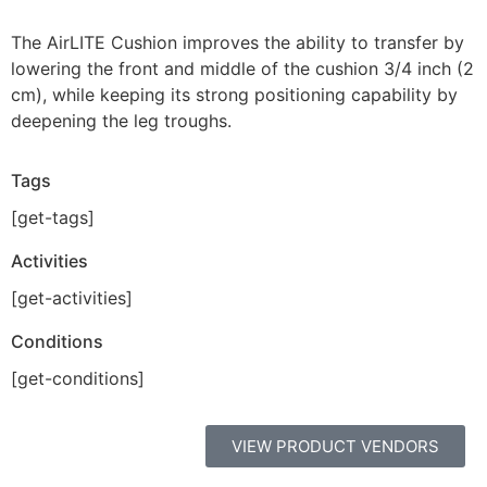
The AirLITE Cushion improves the ability to transfer by
lowering the front and middle of the cushion 3/4 inch (2
cm), while keeping its strong positioning capability by
deepening the leg troughs.
Tags
[get-tags]
Activities
[get-activities]
Conditions
[get-conditions]
VIEW PRODUCT VENDORS