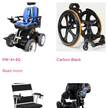
PW-4x4Q
Carbon Black
Read more