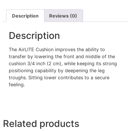
Description
Reviews (0)
Description
The AirLITE Cushion improves the ability to
transfer by lowering the front and middle of the
cushion 3/4 inch (2 cm), while keeping its strong
positioning capability by deepening the leg
troughs. Sitting lower contributes to a secure
feeling.
Related products