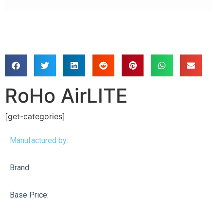
RoHo AirLITE
[get-categories]
Manufactured by:
Brand:
Base Price: