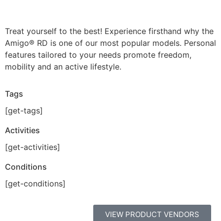
Treat yourself to the best! Experience firsthand why the
Amigo® RD is one of our most popular models. Personal
features tailored to your needs promote freedom,
mobility and an active lifestyle.
Tags
[get-tags]
Activities
[get-activities]
Conditions
[get-conditions]
VIEW PRODUCT VENDORS