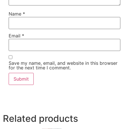
Name
*
Email
*
Save my name, email, and website in this browser
for the next time I comment.
Related products