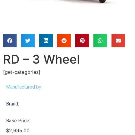
RD – 3 Wheel
[get-categories]
Manufactured by:
Brand:
Base Price:
$
2,695.00