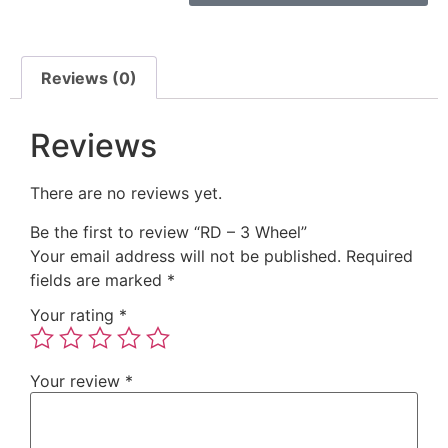
Reviews (0)
Reviews
There are no reviews yet.
Be the first to review “RD – 3 Wheel”
Your email address will not be published.
Required
fields are marked
*
Your rating
*
Your review
*