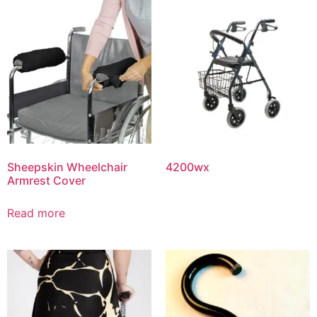
Sheepskin Wheelchair
4200wx
Armrest Cover
Read more