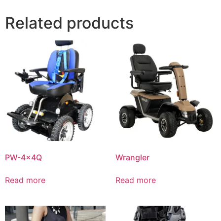
Related products
PW-4x4Q
Wrangler
Read more
Read more