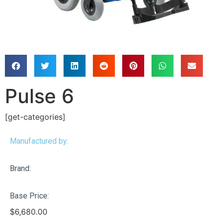
Pulse 6
[get-categories]
Manufactured by:
Brand:
Base Price:
$
6,680.00