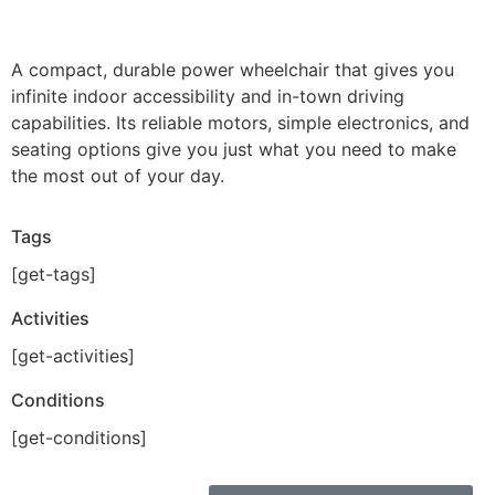
A compact, durable power wheelchair that gives you
infinite indoor accessibility and in-town driving
capabilities. Its reliable motors, simple electronics, and
seating options give you just what you need to make
the most out of your day.
Tags
[get-tags]
Activities
[get-activities]
Conditions
[get-conditions]