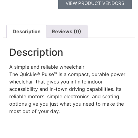
VIEW PRODUCT VENDORS
Description
Reviews (0)
Description
A simple and reliable wheelchair
The Quickie® Pulse™ is a compact, durable power
wheelchair that gives you infinite indoor
accessibility and in-town driving capabilities. Its
reliable motors, simple electronics, and seating
options give you just what you need to make the
most out of your day.