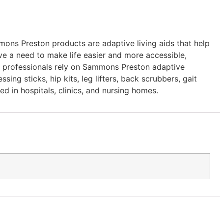
ons Preston products are adaptive living aids that help
ve a need to make life easier and more accessible,
re professionals rely on Sammons Preston adaptive
ing sticks, hip kits, leg lifters, back scrubbers, gait
ed in hospitals, clinics, and nursing homes.