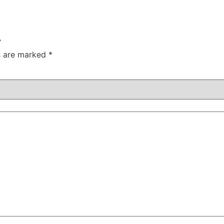
”
ds are marked
*