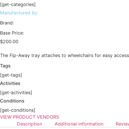
[get-categories]
Manufactured by:
Brand:
Base Price:
$
200.00
The Fip-Away tray attaches to wheelchairs for easy access
Tags
[get-tags]
Activities
[get-activities]
Conditions
[get-conditions]
VIEW PRODUCT VENDORS
Description
Additional information
Revie