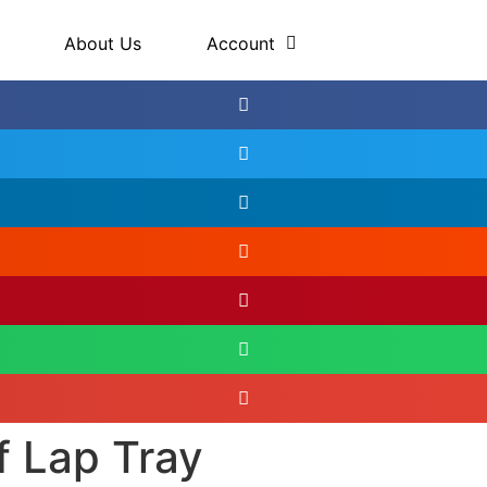
About Us
Account
f Lap Tray