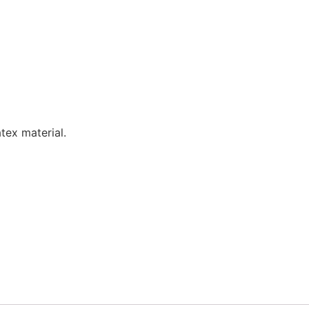
tex material.