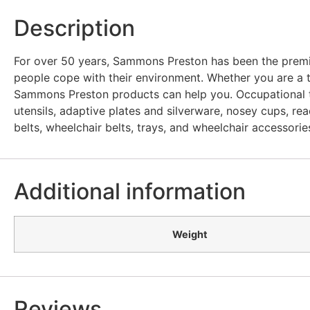
Description
For over 50 years, Sammons Preston has been the premie
people cope with their environment. Whether you are a t
Sammons Preston products can help you. Occupational th
utensils, adaptive plates and silverware, nosey cups, reac
belts, wheelchair belts, trays, and wheelchair accessorie
Additional information
Weight
Reviews