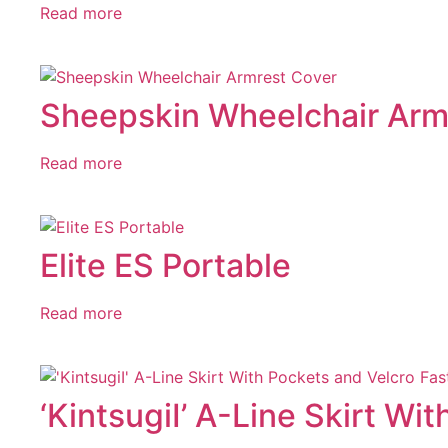
Read more
Sheepskin Wheelchair Arm
Read more
Elite ES Portable
Read more
‘KintsugiI’ A-Line Skirt Wi