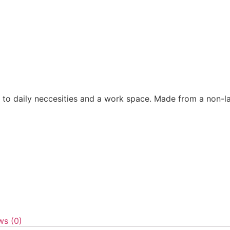
 to daily neccesities and a work space. Made from a non-la
ws (0)