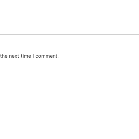
 the next time I comment.