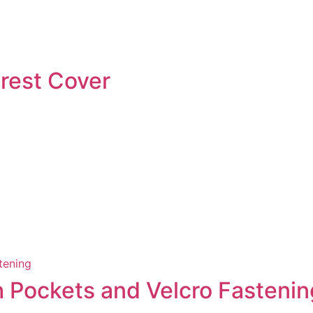
rest Cover
th Pockets and Velcro Fastenin