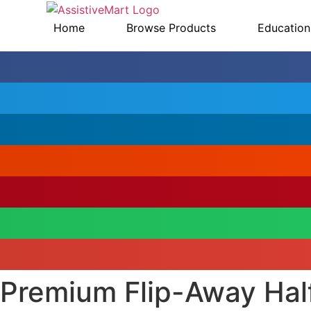
Skip
to
Home
Browse Products
Education
content
Premium Flip-Away Hal