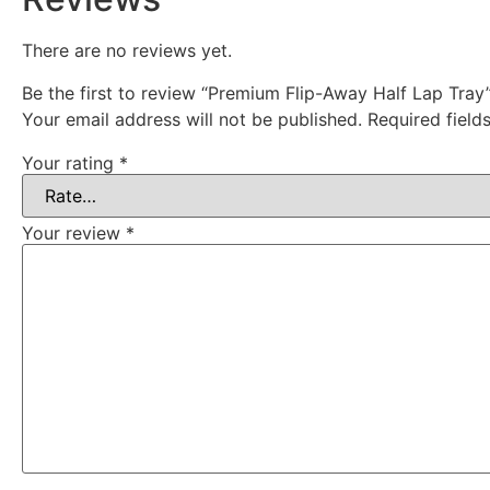
There are no reviews yet.
Be the first to review “Premium Flip-Away Half Lap Tray
Your email address will not be published.
Required fiel
Your rating
*
Your review
*