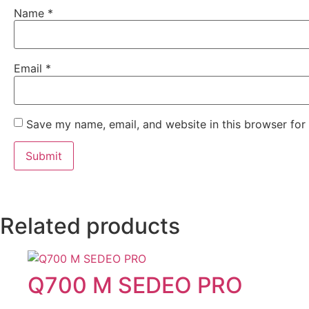
Name
*
Email
*
Save my name, email, and website in this browser for
Related products
Q700 M SEDEO PRO