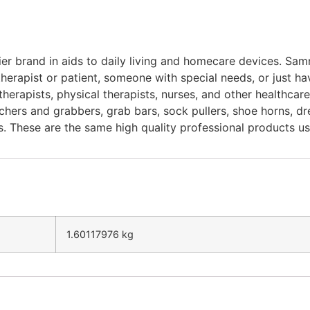
r brand in aids to daily living and homecare devices. Samm
herapist or patient, someone with special needs, or just ha
erapists, physical therapists, nurses, and other healthca
hers and grabbers, grab bars, sock pullers, shoe horns, dress
s. These are the same high quality professional products us
1.60117976 kg