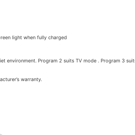
 Green light when fully charged
uiet environment. Program 2 suits TV mode . Program 3 suit
cturer’s warranty.