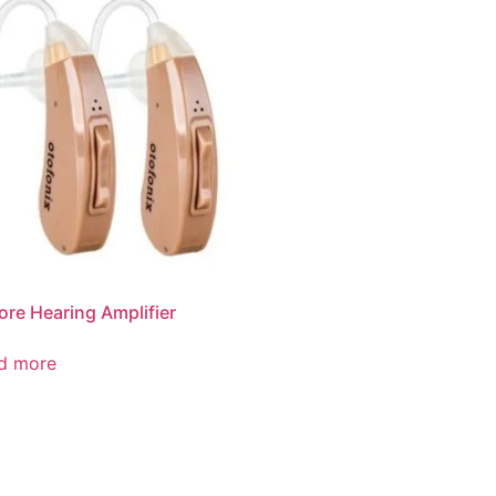
ore Hearing Amplifier
d more