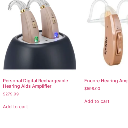
Personal Digital Rechargeable
Encore Hearing Ampl
Hearing Aids Amplifier
$
598.00
$
279.99
Add to cart
Add to cart