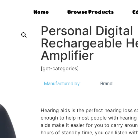
Home
Browse Products
E
Personal Digital
Rechargeable He
Amplifier
[get-categories]
Manufactured by:
Brand:
Hearing aids is the perfect hearing loss so
enough to help most people with hearing 
aids make it easier for you to carry aroun
hours of standby time, you can listen with