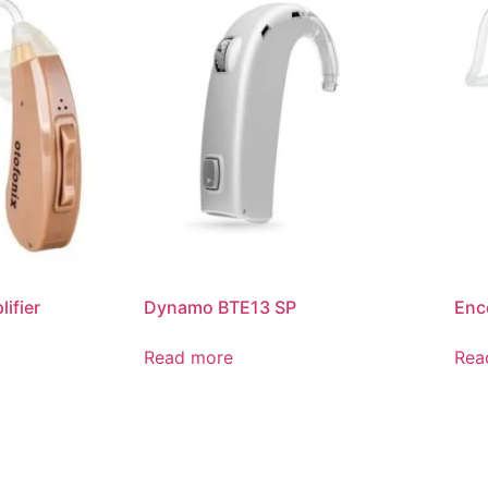
ifier
Dynamo BTE13 SP
Enc
Read more
Rea