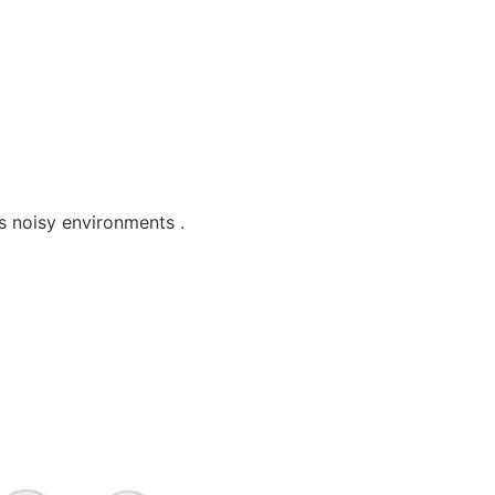
s noisy environments .