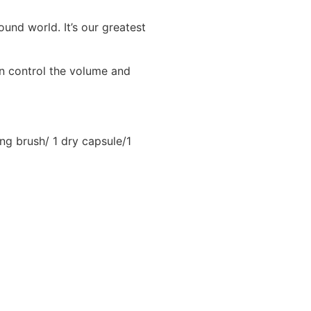
ound world. It’s our greatest
an control the volume and
ing brush/ 1 dry capsule/1