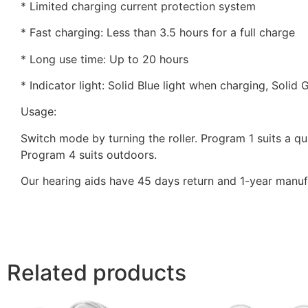
* Limited charging current protection system
* Fast charging: Less than 3.5 hours for a full charge
* Long use time: Up to 20 hours
* Indicator light: Solid Blue light when charging, Solid
Usage:
Switch mode by turning the roller. Program 1 suits a q
Program 4 suits outdoors.
Our hearing aids have 45 days return and 1-year manufa
Related products