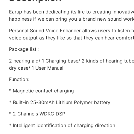
Earup has been dedicating its life to creating innovativ
happiness if we can bring you a brand new sound worl
Personal Sound Voice Enhancer allows users to listen 
voice output as they like so that they can hear comfort
Package list：
2 hearing aid/ 1 Charging base/ 2 kinds of hearing tube
dry case/ 1 User Manual
Function:
* Magnetic contact charging
* Built-in 25-30mAh Lithium Polymer battery
* 2 Channels WDRC DSP
* Intelligent identification of charging direction