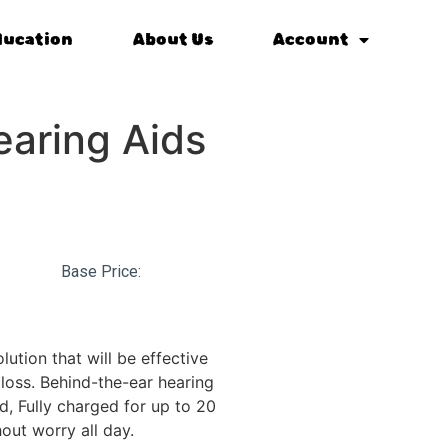
ducation
About Us
Account
aring Aids
Base Price:
lution that will be effective
loss. Behind-the-ear hearing
d, Fully charged for up to 20
out worry all day.