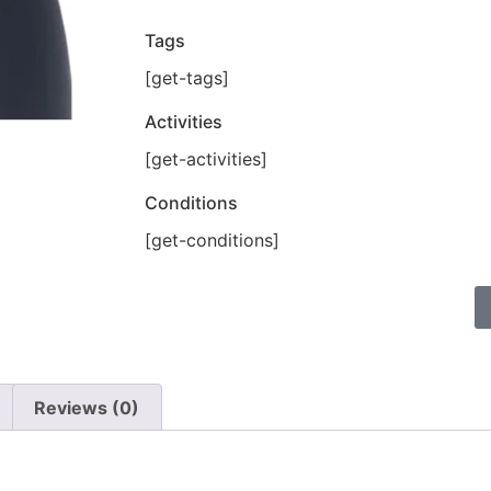
Tags
[get-tags]
Activities
[get-activities]
Conditions
[get-conditions]
Reviews (0)