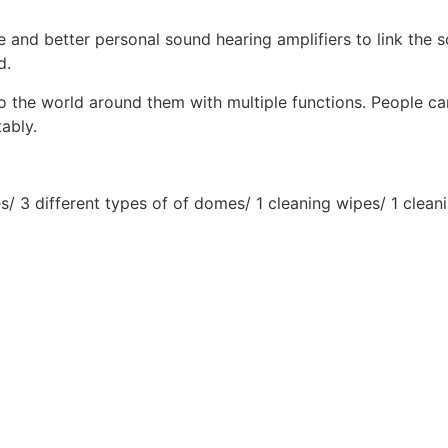
e and better personal sound hearing amplifiers to link the s
d.
to the world around them with multiple functions. People c
ably.
s/ 3 different types of of domes/ 1 cleaning wipes/ 1 clean