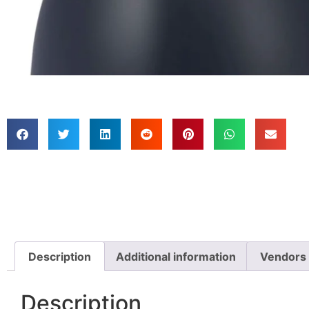
Description
Additional information
Vendors
Description