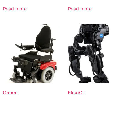
Read more
Read more
Combi
EksoGT