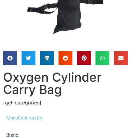
Oxygen Cylinder
Carry Bag
[get-categories]
Manufactured by:
Brand: