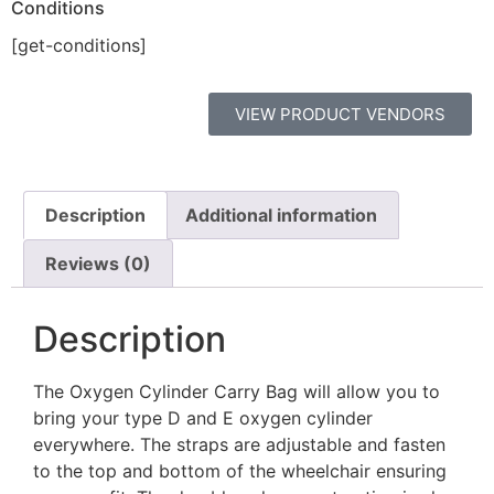
Conditions
[get-conditions]
VIEW PRODUCT VENDORS
Description
Additional information
Reviews (0)
Description
The Oxygen Cylinder Carry Bag will allow you to
bring your type D and E oxygen cylinder
everywhere. The straps are adjustable and fasten
to the top and bottom of the wheelchair ensuring