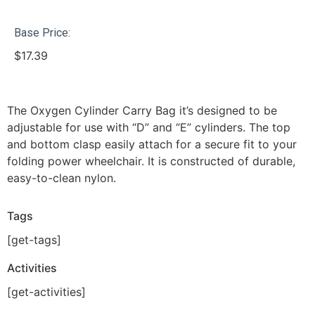
Base Price:
$
17.39
The Oxygen Cylinder Carry Bag it’s designed to be
adjustable for use with “D” and “E” cylinders. The top
and bottom clasp easily attach for a secure fit to your
folding power wheelchair. It is constructed of durable,
easy-to-clean nylon.
Tags
[get-tags]
Activities
[get-activities]