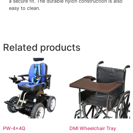
a secure fit. The durable nylon construction is also
easy to clean.
Related products
PW-4x4Q
DMI Wheelchair Tray