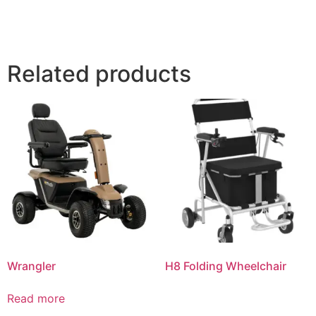
Related products
Wrangler
H8 Folding Wheelchair
Read more