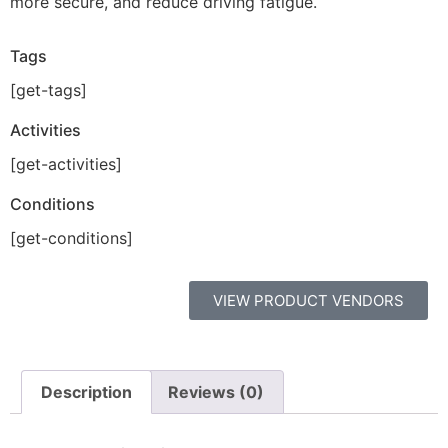
more secure, and reduce driving fatigue.
Tags
[get-tags]
Activities
[get-activities]
Conditions
[get-conditions]
VIEW PRODUCT VENDORS
Description
Reviews (0)