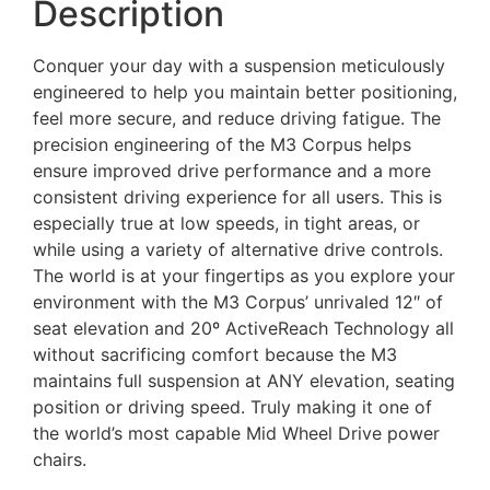
Description
Conquer your day with a suspension meticulously
engineered to help you maintain better positioning,
feel more secure, and reduce driving fatigue. The
precision engineering of the M3 Corpus helps
ensure improved drive performance and a more
consistent driving experience for all users. This is
especially true at low speeds, in tight areas, or
while using a variety of alternative drive controls.
The world is at your fingertips as you explore your
environment with the M3 Corpus’ unrivaled 12″ of
seat elevation and 20º ActiveReach Technology all
without sacrificing comfort because the M3
maintains full suspension at ANY elevation, seating
position or driving speed. Truly making it one of
the world’s most capable Mid Wheel Drive power
chairs.