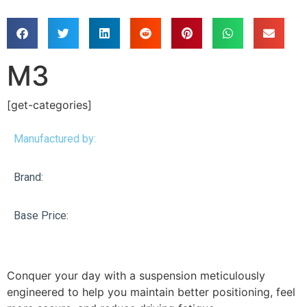
M3
[get-categories]
Manufactured by:
Brand:
Base Price:
Conquer your day with a suspension meticulously
engineered to help you maintain better positioning, feel