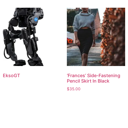
EksoGT
‘Frances’ Side-Fastening
Pencil Skirt In Black
$
35.00