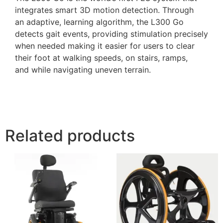
integrates smart 3D motion detection. Through
an adaptive, learning algorithm, the L300 Go
detects gait events, providing stimulation precisely
when needed making it easier for users to clear
their foot at walking speeds, on stairs, ramps,
and while navigating uneven terrain.
Related products