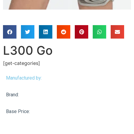
L300 Go
[get-categories]
Manufactured by:
Brand:
Base Price: