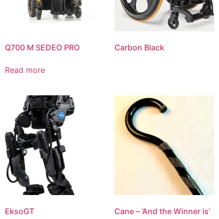
Q700 M SEDEO PRO
Carbon Black
Read more
EksoGT
Cane – ‘And the Winner is’