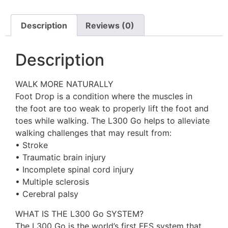
Description
Reviews (0)
Description
WALK MORE NATURALLY
Foot Drop is a condition where the muscles in
the foot are too weak to properly lift the foot and
toes while walking. The L300 Go helps to alleviate
walking challenges that may result from:
• Stroke
• Traumatic brain injury
• Incomplete spinal cord injury
• Multiple sclerosis
• Cerebral palsy
WHAT IS THE L300 Go SYSTEM?
The L300 Go is the world’s first FES system that