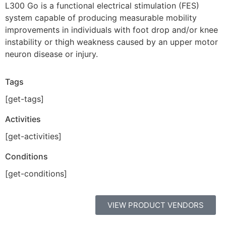
L300 Go is a functional electrical stimulation (FES)
system capable of producing measurable mobility
improvements in individuals with foot drop and/or knee
instability or thigh weakness caused by an upper motor
neuron disease or injury.
Tags
[get-tags]
Activities
[get-activities]
Conditions
[get-conditions]
VIEW PRODUCT VENDORS