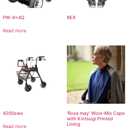
PW-4x4Q
REX
Read more
4200swx
‘Rosa may’ Wool-Mix Cape
with Kintsugi Printed
Lining
Read more