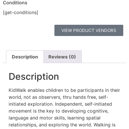
Conditions
[get-conditions]
VIEW PRODUCT VENDORS
Description
Reviews (0)
Description
KidWalk enables children to be participants in their
world, not as observers, thru hands free, self-
initiated exploration. Independent, self-initiated
movement is the key to developing cognitive,
language and motor skills, learning spatial
relationships, and exploring the world. Walking is