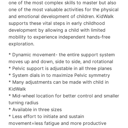
one of the most complex skills to master but also
one of the most valuable activities for the physical
and emotional development of children. KidWalk
supports these vital steps in early childhood
development by allowing a child with limited
mobility to experience independent hands-free
exploration.
* Dynamic movement- the entire support system
moves up and down, side to side, and rotational
* Pelvic support is adjustable in all three planes
* System dials in to maximize Pelvic symmetry
* Many adjustments can be made with child in
KidWalk
* Mid-wheel location for better control and smaller
turning radius
* Available in three sizes
* Less effort to initiate and sustain
movement=less fatigue and more productive