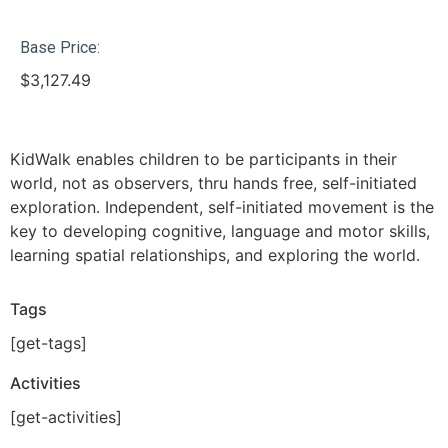
Base Price:
$
3,127.49
KidWalk enables children to be participants in their
world, not as observers, thru hands free, self-initiated
exploration. Independent, self-initiated movement is the
key to developing cognitive, language and motor skills,
learning spatial relationships, and exploring the world.
Tags
[get-tags]
Activities
[get-activities]