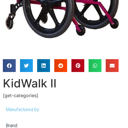
KidWalk II
[get-categories]
Manufactured by:
Brand: