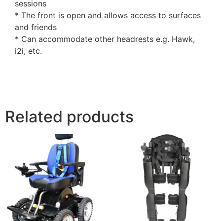
sessions
* The front is open and allows access to surfaces
and friends
* Can accommodate other headrests e.g. Hawk,
i2i, etc.
Related products