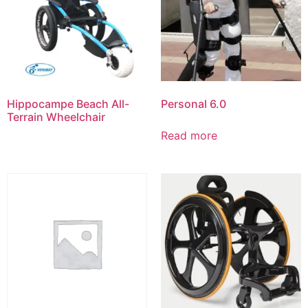
Hippocampe Beach All-
Personal 6.0
Terrain Wheelchair
Read more