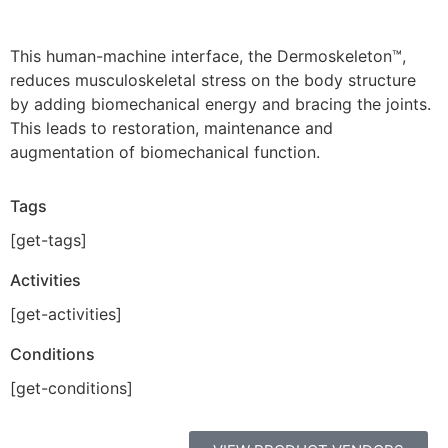
This human-machine interface, the Dermoskeleton™,
reduces musculoskeletal stress on the body structure
by adding biomechanical energy and bracing the joints.
This leads to restoration, maintenance and
augmentation of biomechanical function.
Tags
[get-tags]
Activities
[get-activities]
Conditions
[get-conditions]