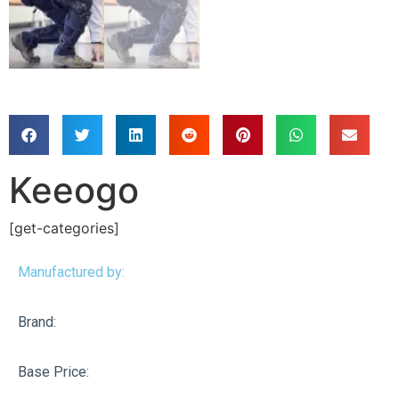
Keeogo
[get-categories]
Manufactured by:
Brand:
Base Price: