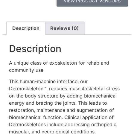
VIEW PRODUCT VENDORS
Description
Reviews (0)
Description
A unique class of exoskeleton for rehab and
community use
This human-machine interface, our
Dermoskeleton™, reduces musculoskeletal stress
on the body structure by adding biomechanical
energy and bracing the joints. This leads to
restoration, maintenance and augmentation of
biomechanical function. Clinical application of
Dermoskeletons include addressing orthopedic,
muscular, and neurological conditions.