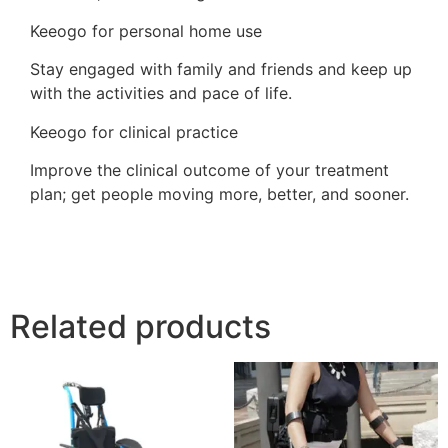
Keeogo for personal home use
Stay engaged with family and friends and keep up
with the activities and pace of life.
Keeogo for clinical practice
Improve the clinical outcome of your treatment
plan; get people moving more, better, and sooner.
Related products