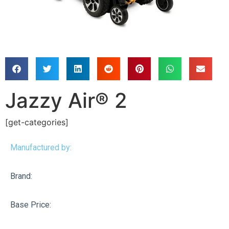
Jazzy Air® 2
[get-categories]
Manufactured by:
Brand:
Base Price: