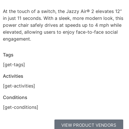
At the touch of a switch, the Jazzy Air® 2 elevates 12”
in just 11 seconds. With a sleek, more modern look, this
power chair safely drives at speeds up to 4 mph while
elevated, allowing users to enjoy face-to-face social
engagement.
Tags
[get-tags]
Activities
[get-activities]
Conditions
[get-conditions]
VIEW PRODUCT VENDORS