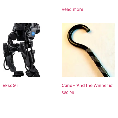
Read more
EksoGT
Cane – ‘And the Winner is’
$
89.99