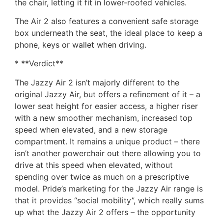
the chair, letting it fit in lower-roofed vehicles.
The Air 2 also features a convenient safe storage
box underneath the seat, the ideal place to keep a
phone, keys or wallet when driving.
* **Verdict**
The Jazzy Air 2 isn’t majorly different to the
original Jazzy Air, but offers a refinement of it – a
lower seat height for easier access, a higher riser
with a new smoother mechanism, increased top
speed when elevated, and a new storage
compartment. It remains a unique product – there
isn’t another powerchair out there allowing you to
drive at this speed when elevated, without
spending over twice as much on a prescriptive
model. Pride’s marketing for the Jazzy Air range is
that it provides “social mobility”, which really sums
up what the Jazzy Air 2 offers – the opportunity