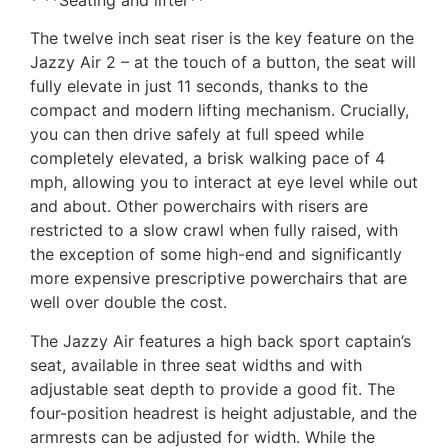
The twelve inch seat riser is the key feature on the
Jazzy Air 2 – at the touch of a button, the seat will
fully elevate in just 11 seconds, thanks to the
compact and modern lifting mechanism. Crucially,
you can then drive safely at full speed while
completely elevated, a brisk walking pace of 4
mph, allowing you to interact at eye level while out
and about. Other powerchairs with risers are
restricted to a slow crawl when fully raised, with
the exception of some high-end and significantly
more expensive prescriptive powerchairs that are
well over double the cost.
The Jazzy Air features a high back sport captain’s
seat, available in three seat widths and with
adjustable seat depth to provide a good fit. The
four-position headrest is height adjustable, and the
armrests can be adjusted for width. While the