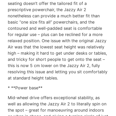
seating doesn’t offer the tailored fit of a
prescriptive powerchair, the Jazzy Air 2
nonetheless can provide a much better fit than
basic “one size fits all” powerchairs, and the
contoured and well-padded seat is comfortable
for regular use – plus can be reclined for a more
relaxed position. One issue with the original Jazzy
Air was that the lowest seat height was relatively
high – making it hard to get under desks or tables,
and tricky for short people to get onto the seat –
this is now 5 cm lower on the Jazzy Air 2, fully
resolving this issue and letting you sit comfortably
at standard height tables.
* **Power base**
Mid-wheel drive offers exceptional stability, as
well as allowing the Jazzy Air 2 to literally spin on
the spot – great for manoeuvring around indoors