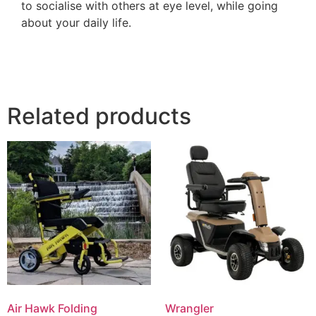
to socialise with others at eye level, while going
about your daily life.
Related products
Air Hawk Folding
Wrangler