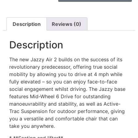
Description
Reviews (0)
Description
The new Jazzy Air 2 builds on the success of its
revolutionary predecessor, offering true social
mobility by allowing you to drive at 4 mph while
fully elevated – so you can enjoy face-to-face
social engagement whilst driving. The Jazzy base
features Mid-Wheel 6 Drive for outstanding
manoeuvrability and stability, as well as Active-
Trac Suspension for outdoor performance, giving
you a versatile and comfortable chair that can
take you anywhere.
* **Seating and lifter**