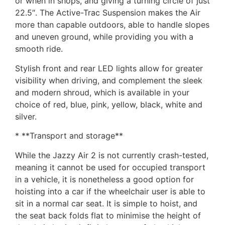
or when in shops, and giving a turning circle of just
22.5″. The Active-Trac Suspension makes the Air
more than capable outdoors, able to handle slopes
and uneven ground, while providing you with a
smooth ride.
Stylish front and rear LED lights allow for greater
visibility when driving, and complement the sleek
and modern shroud, which is available in your
choice of red, blue, pink, yellow, black, white and
silver.
* **Transport and storage**
While the Jazzy Air 2 is not currently crash-tested,
meaning it cannot be used for occupied transport
in a vehicle, it is nonetheless a good option for
hoisting into a car if the wheelchair user is able to
sit in a normal car seat. It is simple to hoist, and
the seat back folds flat to minimise the height of