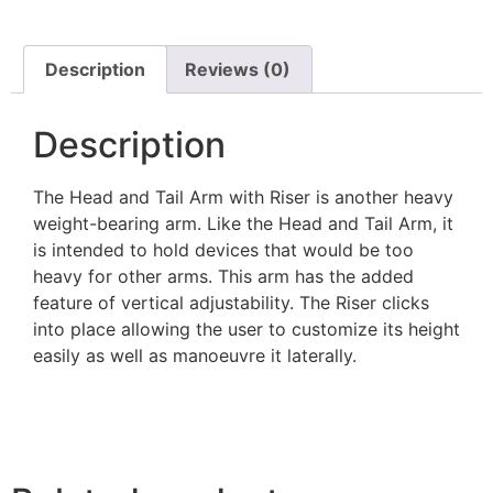
Description
Reviews (0)
Description
The Head and Tail Arm with Riser is another heavy
weight-bearing arm. Like the Head and Tail Arm, it
is intended to hold devices that would be too
heavy for other arms. This arm has the added
feature of vertical adjustability. The Riser clicks
into place allowing the user to customize its height
easily as well as manoeuvre it laterally.