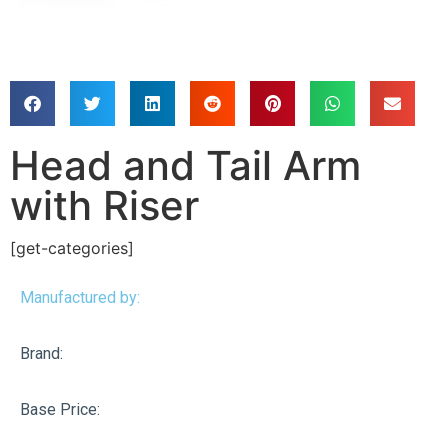
Head and Tail Arm
with Riser
[get-categories]
Manufactured by:
Brand:
Base Price: