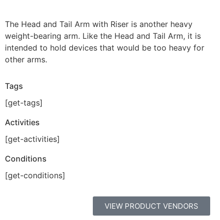
The Head and Tail Arm with Riser is another heavy
weight-bearing arm. Like the Head and Tail Arm, it is
intended to hold devices that would be too heavy for
other arms.
Tags
[get-tags]
Activities
[get-activities]
Conditions
[get-conditions]
VIEW PRODUCT VENDORS