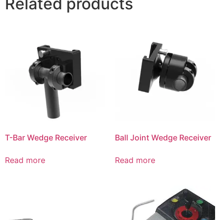
Related products
T-Bar Wedge Receiver
Ball Joint Wedge Receiver
Read more
Read more