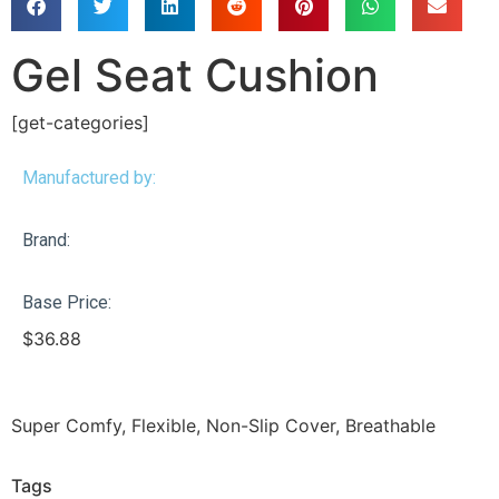
Gel Seat Cushion
[get-categories]
Manufactured by:
Brand:
Base Price:
$
36.88
Super Comfy, Flexible, Non-Slip Cover, Breathable
Tags