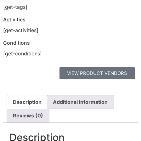
[get-tags]
Activities
[get-activities]
Conditions
[get-conditions]
VIEW PRODUCT VENDORS
Description
Additional information
Reviews (0)
Description