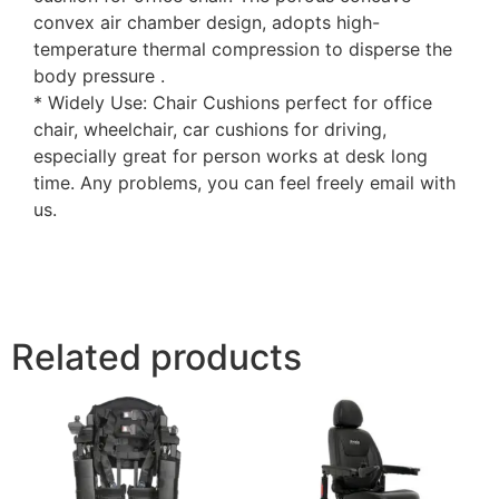
convex air chamber design, adopts high-
temperature thermal compression to disperse the
body pressure .
* Widely Use: Chair Cushions perfect for office
chair, wheelchair, car cushions for driving,
especially great for person works at desk long
time. Any problems, you can feel freely email with
us.
Related products