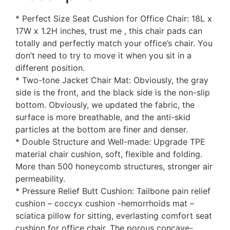
* Perfect Size Seat Cushion for Office Chair: 18L x
17W x 1.2H inches, trust me , this chair pads can
totally and perfectly match your office’s chair. You
don’t need to try to move it when you sit in a
different position.
* Two-tone Jacket Chair Mat: Obviously, the gray
side is the front, and the black side is the non-slip
bottom. Obviously, we updated the fabric, the
surface is more breathable, and the anti-skid
particles at the bottom are finer and denser.
* Double Structure and Well-made: Upgrade TPE
material chair cushion, soft, flexible and folding.
More than 500 honeycomb structures, stronger air
permeability.
* Pressure Relief Butt Cushion: Tailbone pain relief
cushion – coccyx cushion -hemorrhoids mat –
sciatica pillow for sitting, everlasting comfort seat
cushion for office chair. The porous concave-