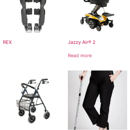
REX
Jazzy Air® 2
Read more