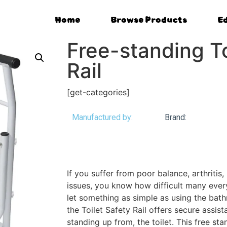
Home
Browse Products
E
Free-standing To
Rail
[get-categories]
Manufactured by:
Brand:
If you suffer from poor balance, arthritis, 
issues, you know how difficult many every
let something as simple as using the bat
the Toilet Safety Rail offers secure assist
standing up from, the toilet. This free sta