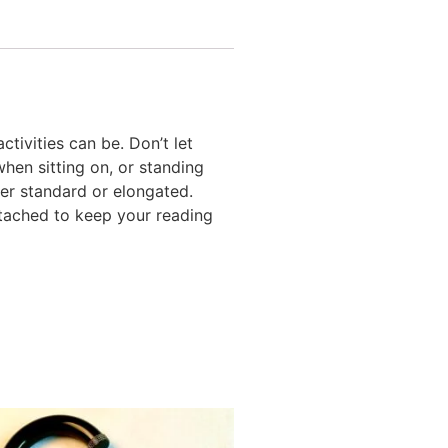
ctivities can be. Don’t let
hen sitting on, or standing
ther standard or elongated.
ttached to keep your reading