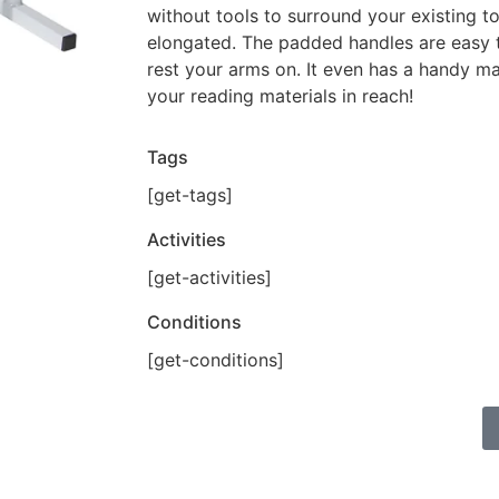
without tools to surround your existing to
elongated. The padded handles are easy 
rest your arms on. It even has a handy m
your reading materials in reach!
Tags
[get-tags]
Activities
[get-activities]
Conditions
[get-conditions]