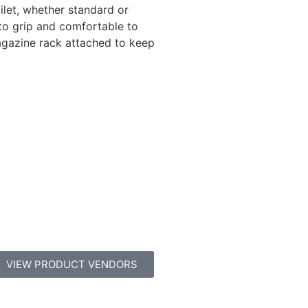
ilet, whether standard or
to grip and comfortable to
agazine rack attached to keep
VIEW PRODUCT VENDORS