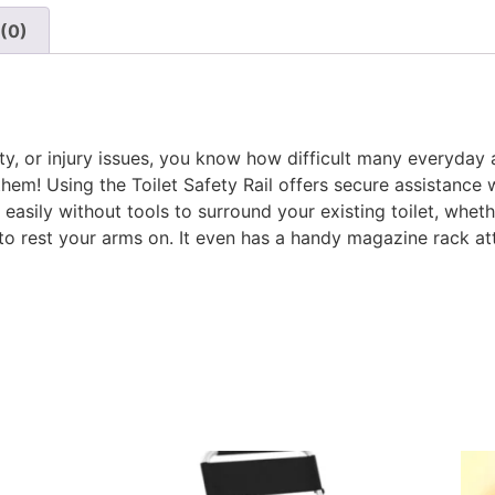
(0)
ity, or injury issues, you know how difficult many everyday a
em! Using the Toilet Safety Rail offers secure assistance w
d easily without tools to surround your existing toilet, whe
o rest your arms on. It even has a handy magazine rack a