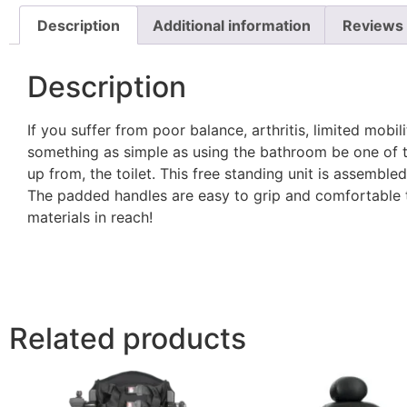
Description
Additional information
Reviews 
Description
If you suffer from poor balance, arthritis, limited mobil
something as simple as using the bathroom be one of th
up from, the toilet. This free standing unit is assemble
The padded handles are easy to grip and comfortable t
materials in reach!
Related products