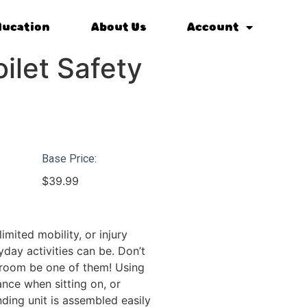
ducation
About Us
Account
ilet Safety
Base Price:
$
39.99
limited mobility, or injury
day activities can be. Don’t
hroom be one of them! Using
ance when sitting on, or
nding unit is assembled easily