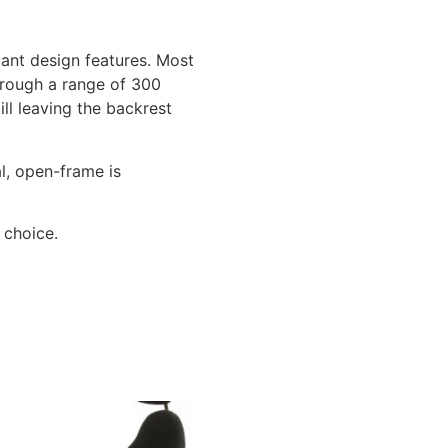
ant design features. Most
through a range of 300
ill leaving the backrest
l, open-frame is
 choice.