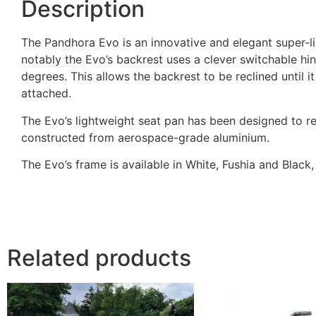
Description
The Pandhora Evo is an innovative and elegant super-l
notably the Evo’s backrest uses a clever switchable hi
degrees. This allows the backrest to be reclined until it
attached.
The Evo’s lightweight seat pan has been designed to r
constructed from aerospace-grade aluminium.
The Evo’s frame is available in White, Fushia and Black
Related products