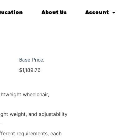
ducation
About Us
Account
Base Price:
$
1,189.76
ghtweight wheelchair,
ght weight, and adjustability
.
ifferent requirements, each