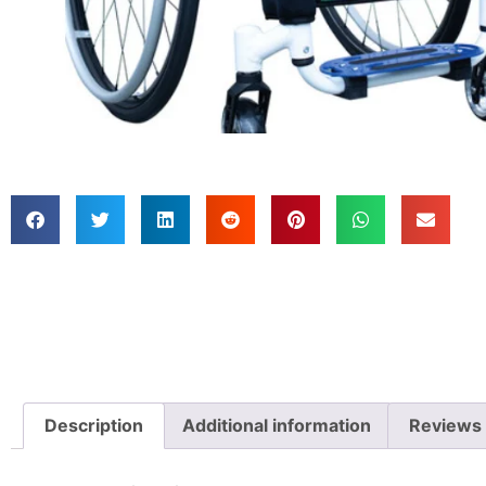
Description
Additional information
Reviews 