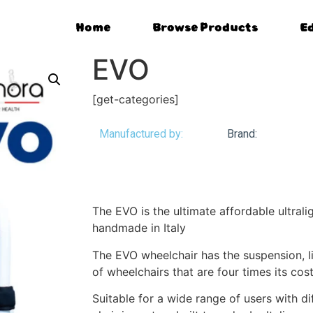
Home
Browse Products
E
EVO
[get-categories]
Manufactured by:
Brand:
The EVO is the ultimate affordable ultrali
handmade in Italy
The EVO wheelchair has the suspension, li
of wheelchairs that are four times its cost
Suitable for a wide range of users with d