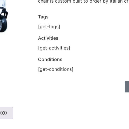
chair is custom built to order by Italian c
Tags
[get-tags]
Activities
[get-activities]
Conditions
[get-conditions]
(0)