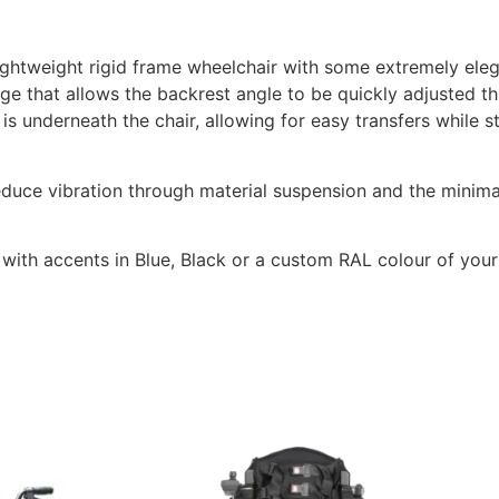
ightweight rigid frame wheelchair with some extremely eleg
nge that allows the backrest angle to be quickly adjusted 
 is underneath the chair, allowing for easy transfers while st
educe vibration through material suspension and the minima
, with accents in Blue, Black or a custom RAL colour of your