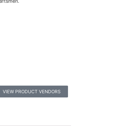
raftsmen.
VIEW PRODUCT VENDORS