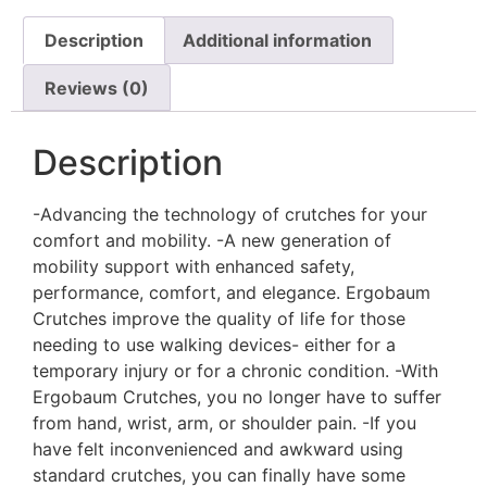
Description
Additional information
Reviews (0)
Description
-Advancing the technology of crutches for your
comfort and mobility. -A new generation of
mobility support with enhanced safety,
performance, comfort, and elegance. Ergobaum
Crutches improve the quality of life for those
needing to use walking devices- either for a
temporary injury or for a chronic condition. -With
Ergobaum Crutches, you no longer have to suffer
from hand, wrist, arm, or shoulder pain. -If you
have felt inconvenienced and awkward using
standard crutches, you can finally have some