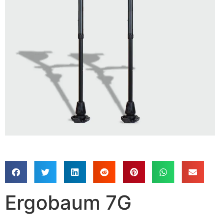
Ergobaum 7G