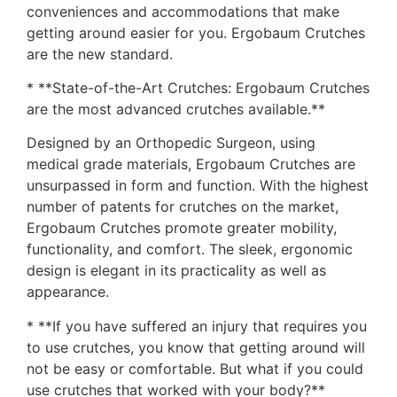
conveniences and accommodations that make
getting around easier for you. Ergobaum Crutches
are the new standard.
* **State-of-the-Art Crutches: Ergobaum Crutches
are the most advanced crutches available.**
Designed by an Orthopedic Surgeon, using
medical grade materials, Ergobaum Crutches are
unsurpassed in form and function. With the highest
number of patents for crutches on the market,
Ergobaum Crutches promote greater mobility,
functionality, and comfort. The sleek, ergonomic
design is elegant in its practicality as well as
appearance.
* **If you have suffered an injury that requires you
to use crutches, you know that getting around will
not be easy or comfortable. But what if you could
use crutches that worked with your body?**