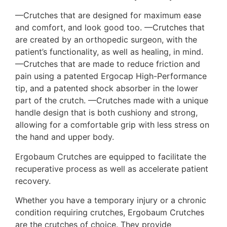
—Crutches that are designed for maximum ease
and comfort, and look good too. —Crutches that
are created by an orthopedic surgeon, with the
patient’s functionality, as well as healing, in mind.
—Crutches that are made to reduce friction and
pain using a patented Ergocap High-Performance
tip, and a patented shock absorber in the lower
part of the crutch. —Crutches made with a unique
handle design that is both cushiony and strong,
allowing for a comfortable grip with less stress on
the hand and upper body.
Ergobaum Crutches are equipped to facilitate the
recuperative process as well as accelerate patient
recovery.
Whether you have a temporary injury or a chronic
condition requiring crutches, Ergobaum Crutches
are the crutches of choice. They provide