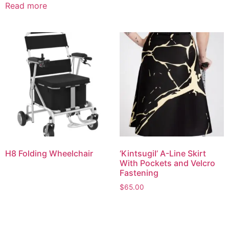
Read more
H8 Folding Wheelchair
‘KintsugiI’ A-Line Skirt
With Pockets and Velcro
Fastening
$
65.00