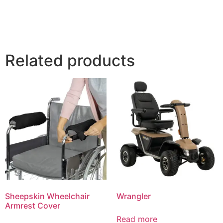
Related products
Sheepskin Wheelchair
Wrangler
Armrest Cover
Read more