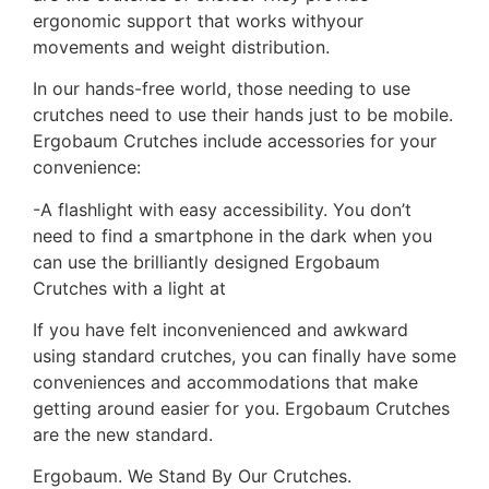
ergonomic support that works withyour
movements and weight distribution.
In our hands-free world, those needing to use
crutches need to use their hands just to be mobile.
Ergobaum Crutches include accessories for your
convenience:
-A flashlight with easy accessibility. You don’t
need to find a smartphone in the dark when you
can use the brilliantly designed Ergobaum
Crutches with a light at
If you have felt inconvenienced and awkward
using standard crutches, you can finally have some
conveniences and accommodations that make
getting around easier for you. Ergobaum Crutches
are the new standard.
Ergobaum. We Stand By Our Crutches.