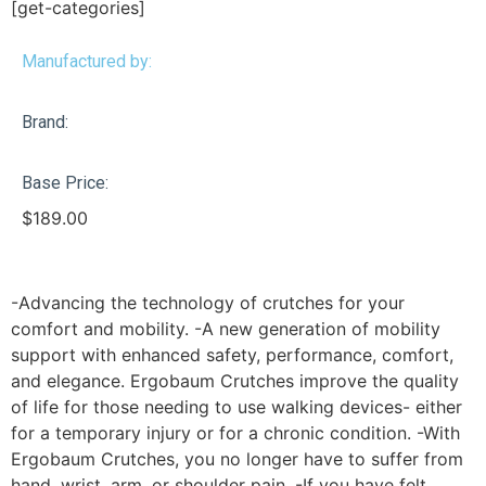
[get-categories]
Manufactured by:
Brand:
Base Price:
$
189.00
-Advancing the technology of crutches for your
comfort and mobility. -A new generation of mobility
support with enhanced safety, performance, comfort,
and elegance. Ergobaum Crutches improve the quality
of life for those needing to use walking devices- either
for a temporary injury or for a chronic condition. -With
Ergobaum Crutches, you no longer have to suffer from
hand, wrist, arm, or shoulder pain. -If you have felt