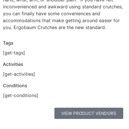
inconvenienced and awkward using standard crutches,
you can finally have some conveniences and
accommodations that make getting around easier for
you. Ergobaum Crutches are the new standard.
Tags
[get-tags]
Activities
[get-activities]
Conditions
[get-conditions]
VIEW PRODUCT VENDORS