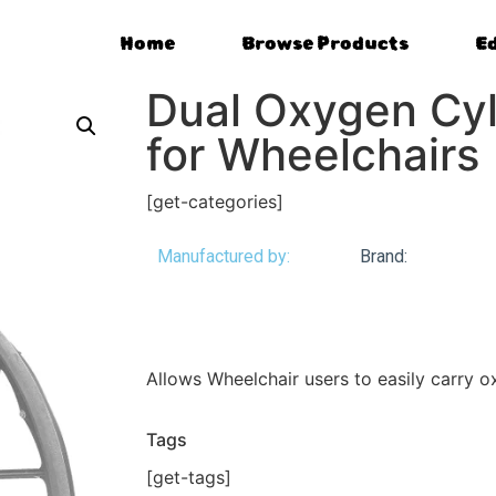
Home
Browse Products
E
Dual Oxygen Cyl
for Wheelchairs
[get-categories]
Manufactured by:
Brand:
Allows Wheelchair users to easily carry 
Tags
[get-tags]