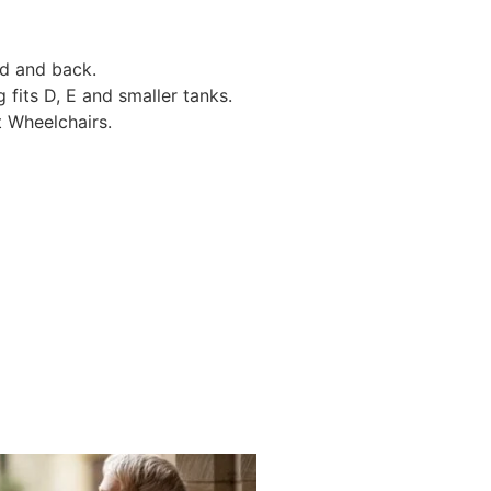
d and back.
its D, E and smaller tanks.
 Wheelchairs.