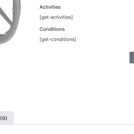
Activities
[get-activities]
Conditions
[get-conditions]
(0)