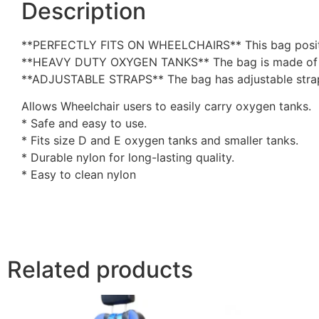
Description
**PERFECTLY FITS ON WHEELCHAIRS** This bag position
**HEAVY DUTY OXYGEN TANKS** The bag is made of heav
**ADJUSTABLE STRAPS** The bag has adjustable strap
Allows Wheelchair users to easily carry oxygen tanks.
* Safe and easy to use.
* Fits size D and E oxygen tanks and smaller tanks.
* Durable nylon for long-lasting quality.
* Easy to clean nylon
Related products