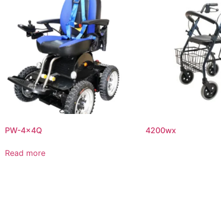
PW-4x4Q
4200wx
Read more