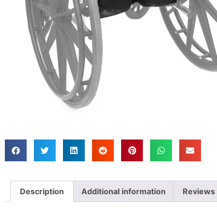
Description
Additional information
Reviews 