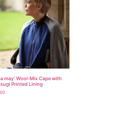
sa may’ Wool-Mix Cape with
sugi Printed Lining
.00