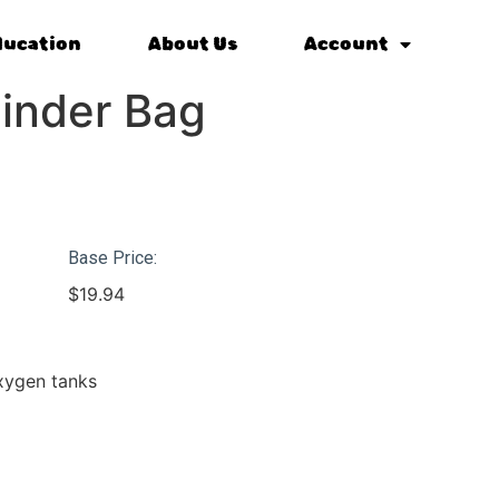
ducation
About Us
Account
inder Bag
Base Price:
$
19.94
oxygen tanks