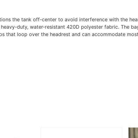
s the tank off-center to avoid interference with the hea
y-duty, water-resistant 420D polyester fabric. The bag f
s that loop over the headrest and can accommodate most