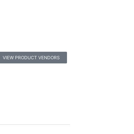
VIEW PRODUCT VENDORS