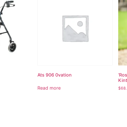
Ats 906 0vation
‘Ro
Kint
Read more
$
68