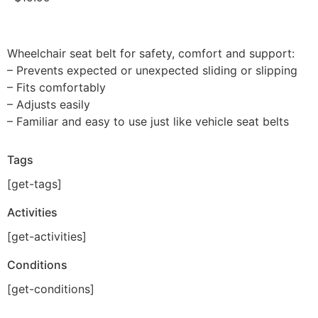
Wheelchair seat belt for safety, comfort and support:
– Prevents expected or unexpected sliding or slipping
– Fits comfortably
– Adjusts easily
– Familiar and easy to use just like vehicle seat belts
Tags
[get-tags]
Activities
[get-activities]
Conditions
[get-conditions]