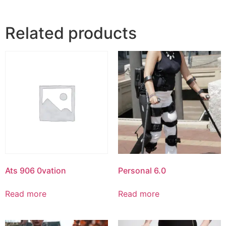
Related products
Ats 906 0vation
Personal 6.0
Read more
Read more