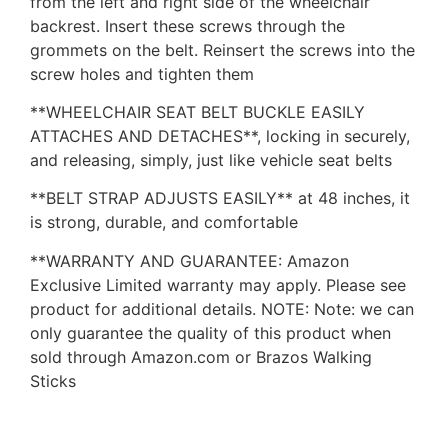
from the left and right side of the wheelchair
backrest. Insert these screws through the
grommets on the belt. Reinsert the screws into the
screw holes and tighten them
**WHEELCHAIR SEAT BELT BUCKLE EASILY
ATTACHES AND DETACHES**, locking in securely,
and releasing, simply, just like vehicle seat belts
**BELT STRAP ADJUSTS EASILY** at 48 inches, it
is strong, durable, and comfortable
**WARRANTY AND GUARANTEE: Amazon
Exclusive Limited warranty may apply. Please see
product for additional details. NOTE: Note: we can
only guarantee the quality of this product when
sold through Amazon.com or Brazos Walking
Sticks