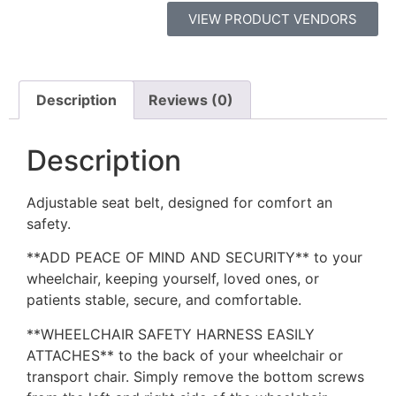
VIEW PRODUCT VENDORS
Description
Reviews (0)
Description
Adjustable seat belt, designed for comfort an
safety.
**ADD PEACE OF MIND AND SECURITY** to your
wheelchair, keeping yourself, loved ones, or
patients stable, secure, and comfortable.
**WHEELCHAIR SAFETY HARNESS EASILY
ATTACHES** to the back of your wheelchair or
transport chair. Simply remove the bottom screws