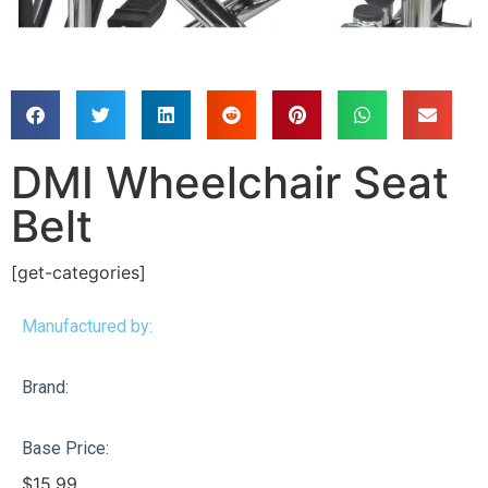
DMI Wheelchair Seat
Belt
[get-categories]
Manufactured by:
Brand:
Base Price:
$
15.99