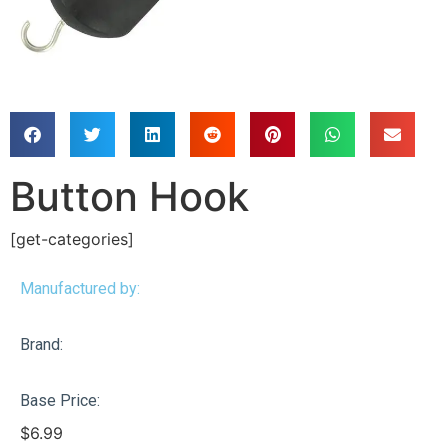
Button Hook
[get-categories]
Manufactured by:
Brand:
Base Price:
$
6.99