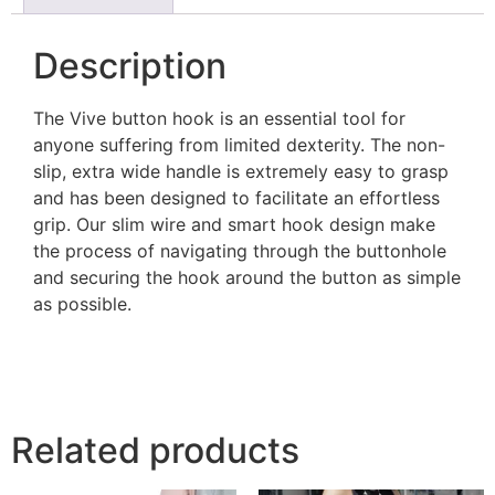
Description
The Vive button hook is an essential tool for
anyone suffering from limited dexterity. The non-
slip, extra wide handle is extremely easy to grasp
and has been designed to facilitate an effortless
grip. Our slim wire and smart hook design make
the process of navigating through the buttonhole
and securing the hook around the button as simple
as possible.
Related products