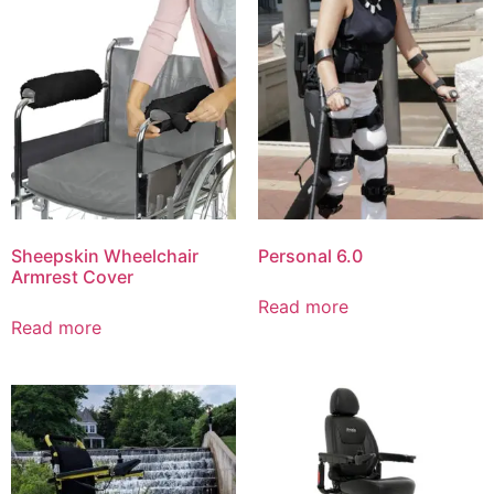
Sheepskin Wheelchair
Personal 6.0
Armrest Cover
Read more
Read more