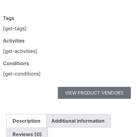
Tags
[get-tags]
Activities
[get-activities]
Conditions
[get-conditions]
VIEW PRODUCT VENDORS
Description
Additional information
Reviews (0)