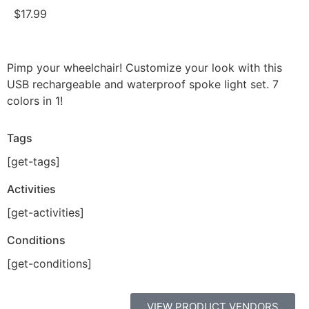
$
17.99
Pimp your wheelchair! Customize your look with this
USB rechargeable and waterproof spoke light set. 7
colors in 1!
Tags
[get-tags]
Activities
[get-activities]
Conditions
[get-conditions]
VIEW PRODUCT VENDORS