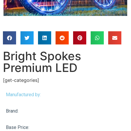
Bright Spokes
Premium LED
[get-categories]
Manufactured by:
Brand:
Base Price: