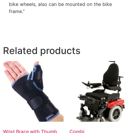
bike wheels, also can be mounted on the bike
frame.”
Related products
Wrist Brace with Thumb
Combi