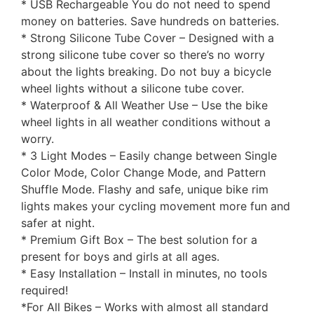
* USB Rechargeable You do not need to spend
money on batteries. Save hundreds on batteries.
* Strong Silicone Tube Cover – Designed with a
strong silicone tube cover so there’s no worry
about the lights breaking. Do not buy a bicycle
wheel lights without a silicone tube cover.
* Waterproof & All Weather Use – Use the bike
wheel lights in all weather conditions without a
worry.
* 3 Light Modes – Easily change between Single
Color Mode, Color Change Mode, and Pattern
Shuffle Mode. Flashy and safe, unique bike rim
lights makes your cycling movement more fun and
safer at night.
* Premium Gift Box – The best solution for a
present for boys and girls at all ages.
* Easy Installation – Install in minutes, no tools
required!
*For All Bikes – Works with almost all standard