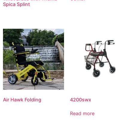
Spica Splint
Air Hawk Folding
4200swx
Read more