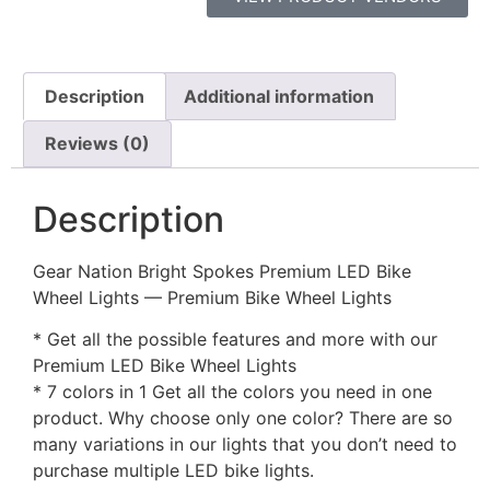
Description
Additional information
Reviews (0)
Description
Gear Nation Bright Spokes Premium LED Bike
Wheel Lights — Premium Bike Wheel Lights
* Get all the possible features and more with our
Premium LED Bike Wheel Lights
* 7 colors in 1 Get all the colors you need in one
product. Why choose only one color? There are so
many variations in our lights that you don’t need to
purchase multiple LED bike lights.