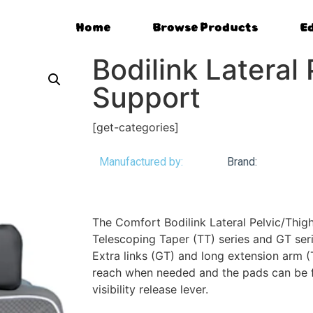
Home
Browse Products
E
Bodilink Lateral
Support
[get-categories]
Manufactured by:
Brand:
The Comfort Bodilink Lateral Pelvic/Thigh
Telescoping Taper (TT) series and GT ser
Extra links (GT) and long extension arm (
reach when needed and the pads can be f
visibility release lever.