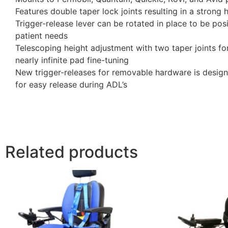
Features double taper lock joints resulting in a strong h
Trigger-release lever can be rotated in place to be po
patient needs
Telescoping height adjustment with two taper joints for
nearly infinite pad fine-tuning
New trigger-releases for removable hardware is designe
for easy release during ADL’s
Related products