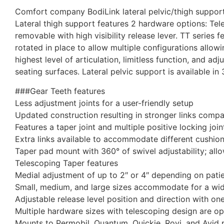
Comfort company BodiLink lateral pelvic/thigh support 
Lateral thigh support features 2 hardware options: Tel
removable with high visibility release lever. TT series 
rotated in place to allow multiple configurations allowi
highest level of articulation, limitless function, and adj
seating surfaces. Lateral pelvic support is available in
###Gear Teeth features
Less adjustment joints for a user-friendly setup
Updated construction resulting in stronger links comp
Features a taper joint and multiple positive locking joi
Extra links available to accommodate different cushio
Taper pad mount with 360° of swivel adjustability; allo
Telescoping Taper features
Medial adjustment of up to 2″ or 4″ depending on pati
Small, medium, and large sizes accommodate for a wide
Adjustable release level position and direction with on
Multiple hardware sizes with telescoping design are opt
Mounts to Permobil, Quantum, Quickie, Rovi, and Avid 