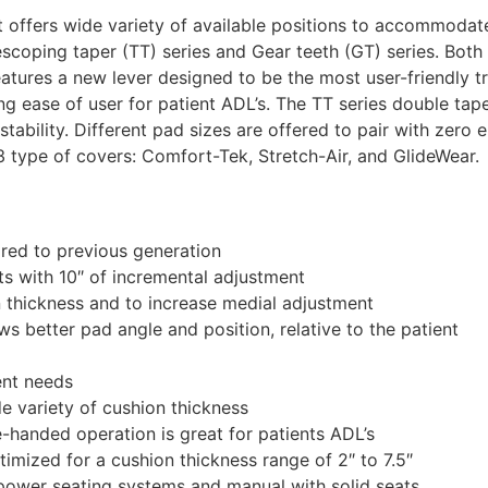
offers wide variety of available positions to accommodate 
escoping taper (TT) series and Gear teeth (GT) series. Both
features a new lever designed to be the most user-friendly t
ng ease of user for patient ADL’s. The TT series double tape
ustability. Different pad sizes are offered to pair with zero 
 3 type of covers: Comfort-Tek, Stretch-Air, and GlideWear.
ared to previous generation
nts with 10″ of incremental adjustment
n thickness and to increase medial adjustment
ws better pad angle and position, relative to the patient
ent needs
 variety of cushion thickness
e-handed operation is great for patients ADL’s
imized for a cushion thickness range of 2″ to 7.5″
power seating systems and manual with solid seats