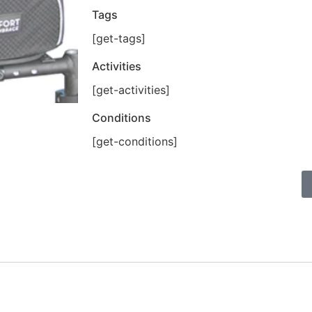
Tags
[get-tags]
Activities
[get-activities]
Conditions
[get-conditions]