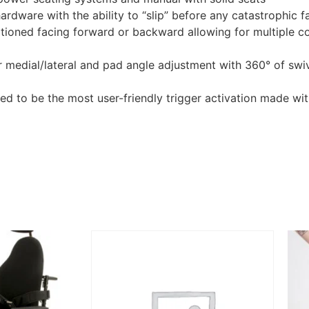
ardware with the ability to “slip” before any catastrophic fa
sitioned facing forward or backward allowing for multiple 
 medial/lateral and pad angle adjustment with 360° of swive
d to be the most user-friendly trigger activation made wit