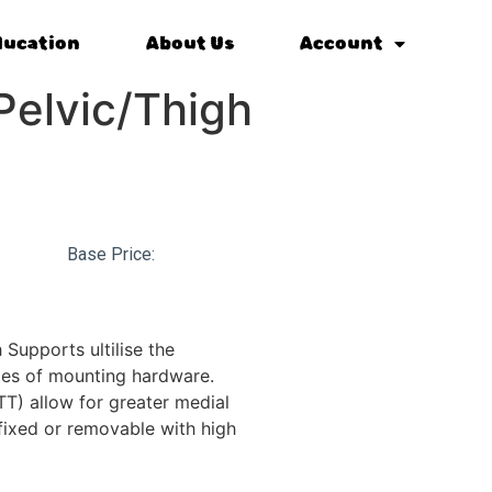
ducation
About Us
Account
 Pelvic/Thigh
Base Price:
 Supports ultilise the
ies of mounting hardware.
TT) allow for greater medial
ixed or removable with high