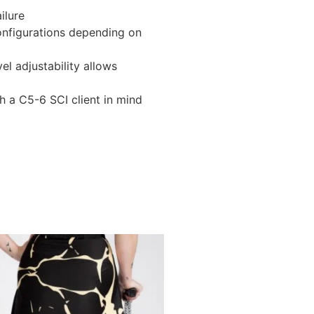
ilure
configurations depending on
l adjustability allows
h a C5-6 SCI client in mind