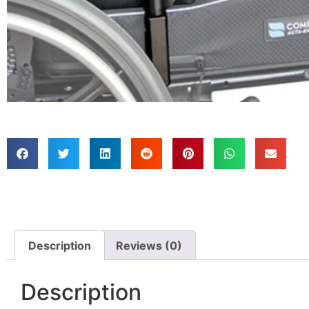
Description
Reviews (0)
Description