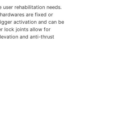
user rehabilitation needs.
 hardwares are fixed or
rigger activation and can be
r lock joints allow for
elevation and anti-thrust