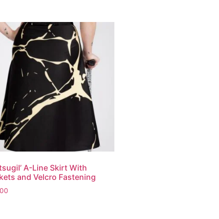
tsugiI’ A-Line Skirt With
kets and Velcro Fastening
.00