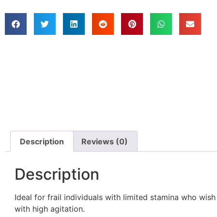
Description
Reviews (0)
Description
Ideal for frail individuals with limited stamina who wis
with high agitation.