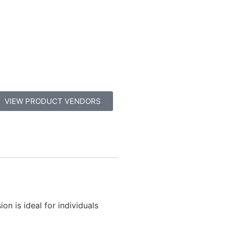
VIEW PRODUCT VENDORS
on is ideal for individuals