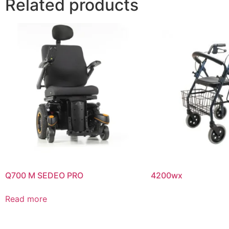
Related products
Q700 M SEDEO PRO
4200wx
Read more