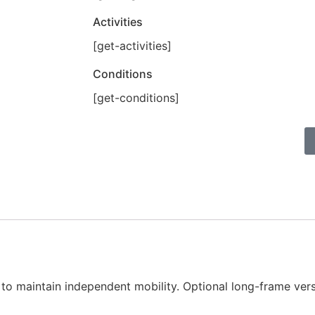
Activities
[get-activities]
Conditions
[get-conditions]
h to maintain independent mobility. Optional long-frame versi