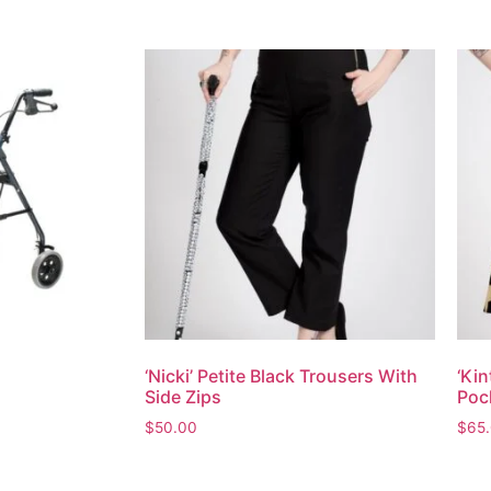
‘Nicki’ Petite Black Trousers With
‘Kin
Side Zips
Poc
$
50.00
$
65