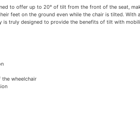
d to offer up to 20° of tilt from the front of the seat, mak
their feet on the ground even while the chair is tilted. Wit
y is truly designed to provide the benefits of tilt with mobi
on
f the wheelchair
sion