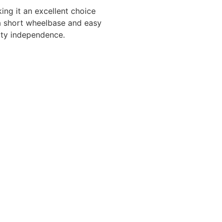
ing it an excellent choice
h a short wheelbase and easy
lity independence.