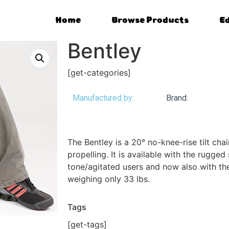
Home
Browse Products
E
Bentley
[get-categories]
Manufactured by:
Brand:
The Bentley is a 20° no-knee-rise tilt chair
propelling. It is available with the rugged
tone/agitated users and now also with th
weighing only 33 lbs.
Tags
[get-tags]