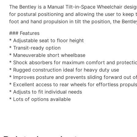
The Bentley is a Manual Tilt-in-Space Wheelchair designe
for postural positioning and allowing the user to keep 
foot and hand propulsion in tilt the position, the Bentle
### Features
* Adjustable seat to floor height
* Transit-ready option
* Maneuverable short wheelbase
* Shock absorbers for maximum comfort and protecti
* Rugged construction ideal for heavy duty use
* Improves posture and prevents sliding forward out o
* Excellent access to rear wheels for effortless propul
* Adjusts to fit individual needs
* Lots of options available