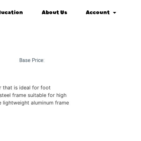
ducation
About Us
Account
Base Price:
 that is ideal for foot
 steel frame suitable for high
e lightweight aluminum frame