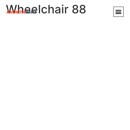
Wheelchair 88