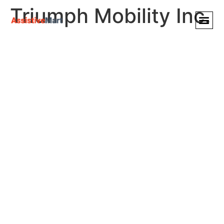
Triumph Mobility Inc.