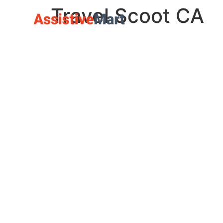
Travel Scoot CA