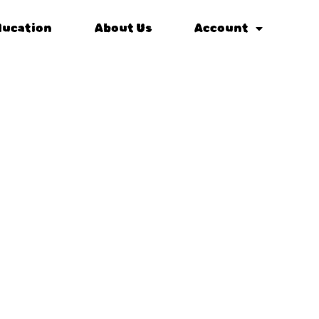
ducation
About Us
Account