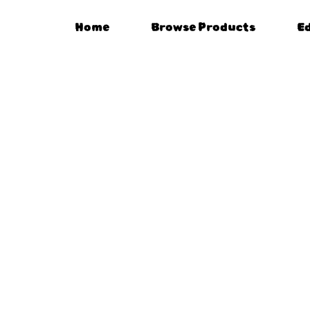
Home
Browse Products
E