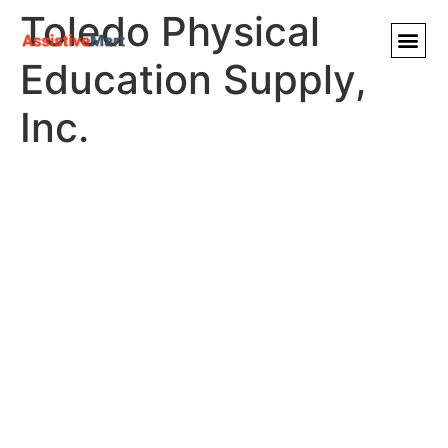
Toledo Physical
Education Supply,
Inc.