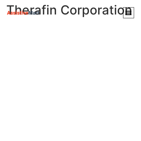
Therafin Corporation