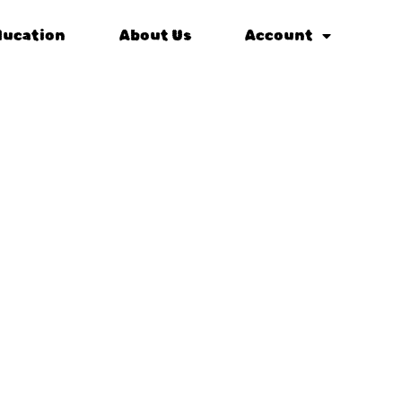
ducation
About Us
Account