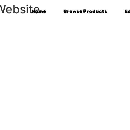
Website
Home
Browse Products
E