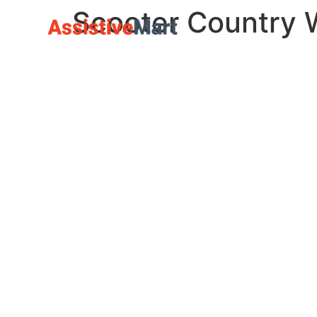
Scooter Country 